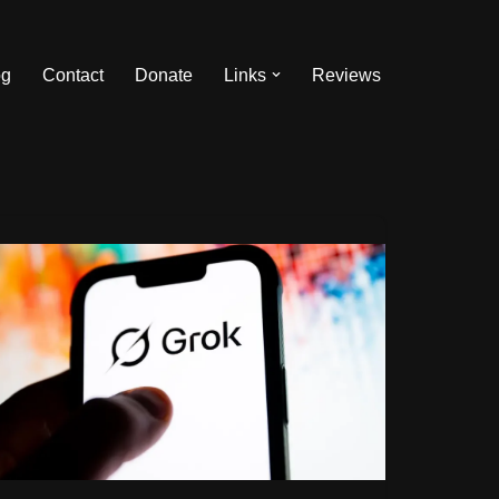
og
Contact
Donate
Links
Reviews