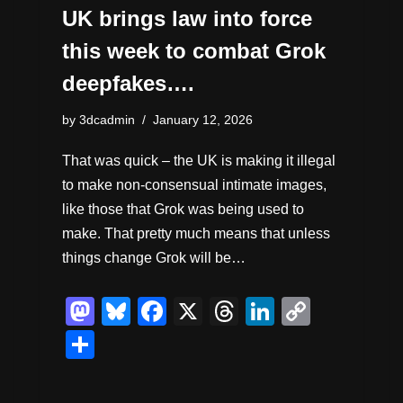
UK brings law into force
this week to combat Grok
deepfakes….
by
3dcadmin
January 12, 2026
That was quick – the UK is making it illegal
to make non-consensual intimate images,
like those that Grok was being used to
make. That pretty much means that unless
things change Grok will be…
M
Bl
F
X
T
Li
C
a
u
a
hr
n
o
S
st
e
c
e
k
p
h
o
sk
e
a
e
y
ar