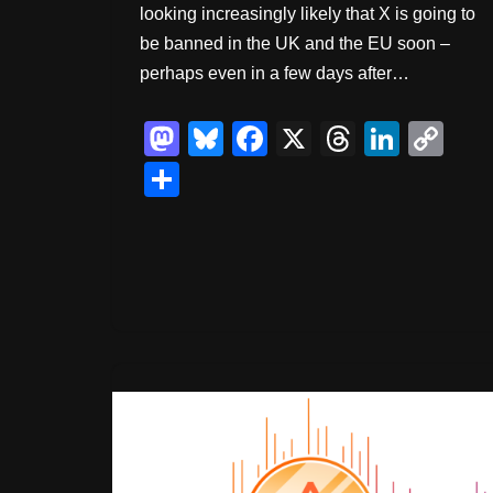
looking increasingly likely that X is going to
be banned in the UK and the EU soon –
perhaps even in a few days after…
M
Bl
F
X
T
Li
C
a
u
a
hr
n
o
S
st
e
c
e
k
p
h
o
sk
e
a
e
y
ar
d
y
b
d
dI
Li
e
o
o
s
n
n
n
o
k
k