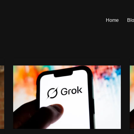
Home
Bl