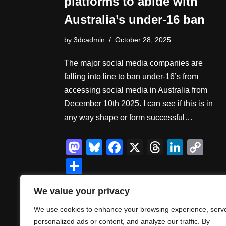
platforms to abide with
Australia’s under-16 ban
by
3dcadmin
October 28, 2025
The major social media companies are
falling into line to ban under-16’s from
accessing social media in Australia from
December 10th 2025. I can see if this is in
any way shape or form successful…
M
Bl
F
X
T
Li
C
a
u
a
hr
n
o
S
st
e
c
e
k
p
h
We value your privacy
o
sk
e
a
e
y
ar
d
y
b
d
dI
Li
We use cookies to enhance your browsing experience, serv
e
personalized ads or content, and analyze our traffic. By