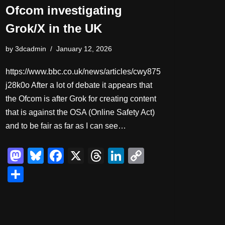
Ofcom investigating
Grok/X in the UK
by
3dcadmin
January 12, 2026
https://www.bbc.co.uk/news/articles/cwy875
j28k0o After a lot of debate it appears that
the Ofcom is after Grok for creating content
that is against the OSA (Online Safety Act)
and to be fair as far as I can see…
M
Bl
F
X
T
Li
C
a
u
a
hr
n
o
S
st
e
c
e
k
p
h
o
sk
e
a
e
y
ar
d
y
b
d
dI
Li
e