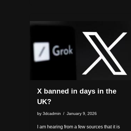
h
o
sk
e
a
e
y
ar
d
y
b
d
dI
Li
e
o
o
s
n
n
n
o
k
k
X banned in days in the
UK?
by
3dcadmin
January 9, 2026
I am hearing from a few sources that it is