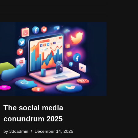
o
o
s
n
n
n
o
k
k
The social media
conundrum 2025
by
3dcadmin
December 14, 2025