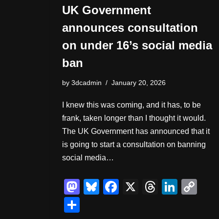
UK Government
announces consultation
on under 16’s social media
ban
by
3dcadmin
January 20, 2026
I knew this was coming, and it has, to be
frank, taken longer than I thought it would.
The UK Government has announced that it
is going to start a consultation on banning
social media…
M
Bl
F
X
T
Li
C
a
u
a
hr
n
o
S
st
e
c
e
k
p