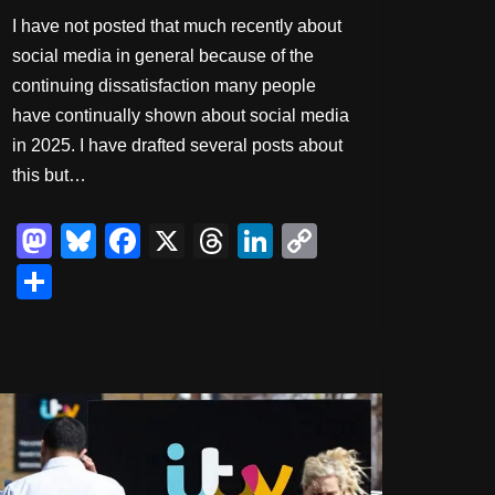
I have not posted that much recently about
social media in general because of the
continuing dissatisfaction many people
have continually shown about social media
in 2025. I have drafted several posts about
this but…
M
Bl
F
X
T
Li
C
a
u
a
hr
n
o
S
st
e
c
e
k
p
h
o
sk
e
a
e
y
ar
d
y
b
d
dI
Li
e
o
o
s
n
n
n
o
k
k