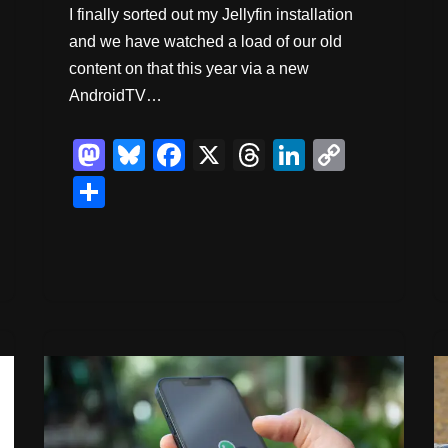
I finally sorted out my Jellyfin installation
and we have watched a load of our old
content on that this year via a new
AndroidTV…
M
Bl
F
X
T
Li
C
a
u
a
hr
n
o
S
st
e
c
e
k
p
h
o
sk
e
a
e
y
ar
d
y
b
d
dI
Li
e
o
o
s
n
n
n
o
k
k