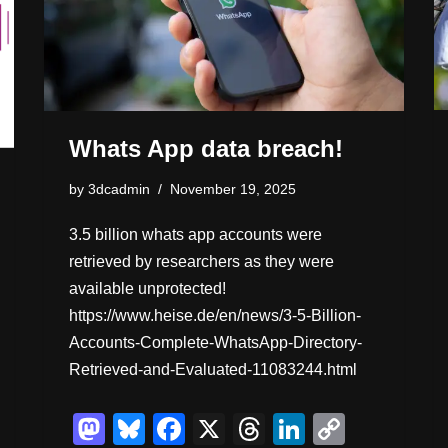
Whats App data breach!
by
3dcadmin
November 19, 2025
3.5 billion whats app accounts were
retrieved by researchers as they were
available unprotected!
https://www.heise.de/en/news/3-5-Billion-
Accounts-Complete-WhatsApp-Directory-
Retrieved-and-Evaluated-11083244.html
M
Bl
F
X
T
Li
C