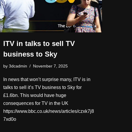
ITV in talks to sell TV
business to Sky
by
3dcadmin
November 7, 2025
In news that won’t surprise many, ITV is in
talks to sell it’s TV business to Sky for
£1.6bn. This would have huge
consequences for TV in the UK
https://www.bbc.co.uk/news/articles/czxk7j8
7xd0o