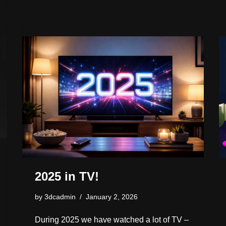
d
y
b
d
dI
Li
e
o
o
s
n
n
n
o
k
k
2025 in TV!
by
3dcadmin
January 2, 2026
During 2025 we have watched a lot of TV –