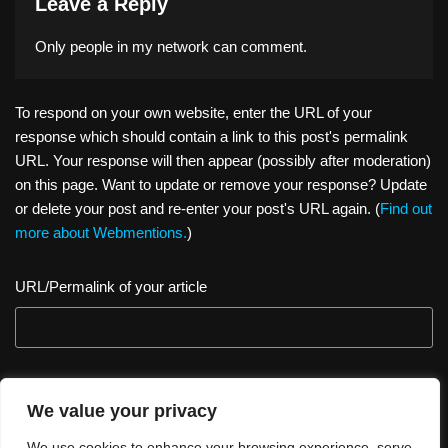
Leave a Reply
Only people in
my network
can comment.
To respond on your own website, enter the URL of your
response which should contain a link to this post's permalink
URL. Your response will then appear (possibly after moderation)
on this page. Want to update or remove your response? Update
or delete your post and re-enter your post's URL again. (
Find out
more about Webmentions.
)
URL/Permalink of your article
We value your privacy
We use cookies to enhance your browsing experience, serve