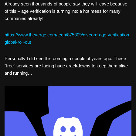
Already seen thousands of people say they will leave because
of this – age verification is turning into a hot mess for many
companies already!
https://www.theverge.com/tech/875309/discord-age-verification-
global-roll-out
Personally I did see this coming a couple of years ago. These
“free” services are facing huge crackdowns to keep them alive
and running…