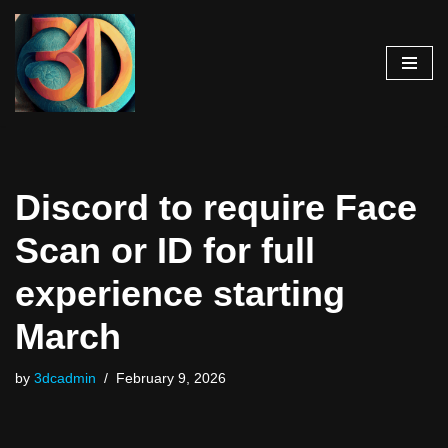
Skip
to
content
Discord to require Face
Scan or ID for full
experience starting
March
by
3dcadmin
February 9, 2026