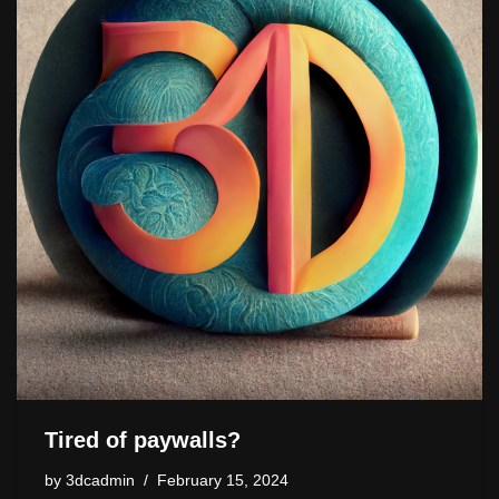
o
o
s
n
n
n
o
k
k
Tired of paywalls?
by
3dcadmin
February 15, 2024