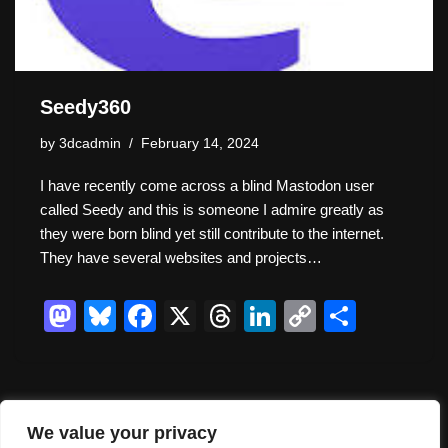
Seedy360
by
3dcadmin
February 14, 2024
I have recently come across a blind Mastodon user
called Seedy and this is someone I admire greatly as
they were born blind yet still contribute to the internet.
They have several websites and projects…
M
Bl
F
X
T
Li
C
S
a
u
a
hr
n
o
h
st
e
c
e
k
p
ar
o
sk
e
a
e
y
e
We value your privacy
d
y
b
d
dI
Li