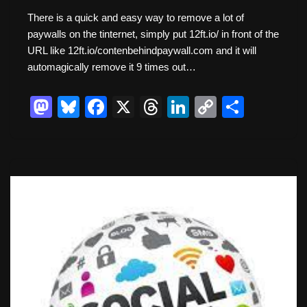
There is a quick and easy way to remove a lot of
paywalls on the tinternet, simply put 12ft.io/ in front of the
URL like 12ft.io/contenbehindpaywall.com and it will
automagically remove it 9 times out…
M
Bl
F
X
T
Li
C
S
a
u
a
hr
n
o
h
st
e
c
e
k
p
ar
o
sk
e
a
e
y
e
d
y
b
d
dI
Li
o
o
s
n
n
n
o
k
k