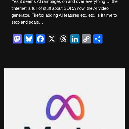
Yes it seems AI rampages on and over everything…. the
tinternet is full of stuff about SORA now, the AI video
generator, Firefox adding AI features etc. etc. Is it time to
stop and scale…
M
Bl
F
X
T
Li
C
S
a
u
a
hr
n
o
h
st
e
c
e
k
p
ar
o
sk
e
a
e
y
e
d
y
b
d
dI
Li
o
o
s
n
n
n
o
k
k