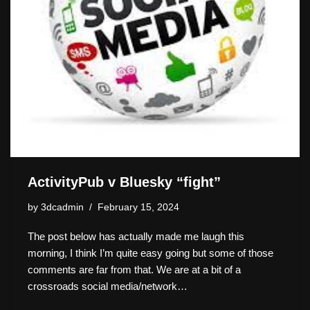
ActivityPub v Bluesky “fight”
by
3dcadmin
February 15, 2024
The post below has actually made me laugh this
morning, I think I’m quite easy going but some of those
comments are far from that. We are at a bit of a
crossroads social media/network…