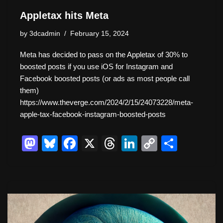
Appletax hits Meta
by
3dcadmin
February 15, 2024
Meta has decided to pass on the Appletax of 30% to
boosted posts if you use iOS for Instagram and
Facebook boosted posts (or ads as most people call
them)
https://www.theverge.com/2024/2/15/24073228/meta-
apple-tax-facebook-instagram-boosted-posts
M
Bl
F
X
T
Li
C
S
a
u
a
hr
n
o
h
st
e
c
e
k
p
ar
o
sk
e
a
e
y
e
d
y
b
d
dI
Li