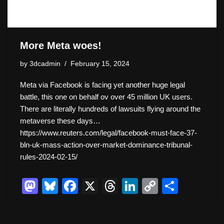
More Meta woes!
by
3dcadmin
February 15, 2024
Meta via Facebook is facing yet another huge legal
battle, this one on behalf ov over 45 million UK users.
There are literally hundreds of lawsuits flying around the
metaverse these days…
https://www.reuters.com/legal/facebook-must-face-37-
bln-uk-mass-action-over-market-dominance-tribunal-
rules-2024-02-15/
M
Bl
F
X
T
Li
C
S
a
u
a
hr
n
o
h
st
e
c
e
k
p
ar