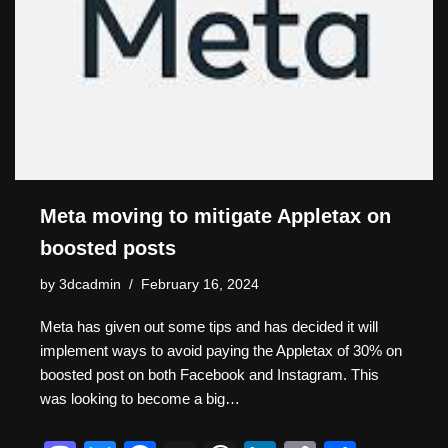
Meta moving to mitigate Appletax on
boosted posts
by
3dcadmin
February 16, 2024
Meta has given out some tips and has decided it will
implement ways to avoid paying the Appletax of 30% on
boosted post on both Facebook and Instagram. This
was looking to become a big…