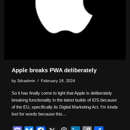
Apple breaks PWA deliberately
by
3dcadmin
February 18, 2024
So it has finally come to light that Apple is deliberately
breaking functionality in the latest builds of iOS because
of the EU, specifically its Digital Marketing Act. I’m kinda
lost for words because this…