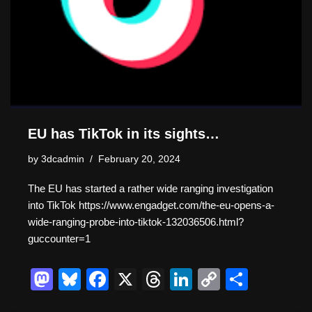
EU has TikTok in its sights…
by
3dcadmin
February 20, 2024
The EU has started a rather wide ranging investigation
into TikTok https://www.engadget.com/the-eu-opens-a-
wide-ranging-probe-into-tiktok-132036506.html?
guccounter=1
M
Bl
F
X
T
Li
C
S
a
u
a
hr
n
o
h