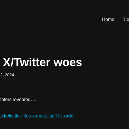
Home
Bl
 X/Twitter woes
2, 2024
e haters revealed….
cle/twitter-files-x-musk-staff-ftc-order