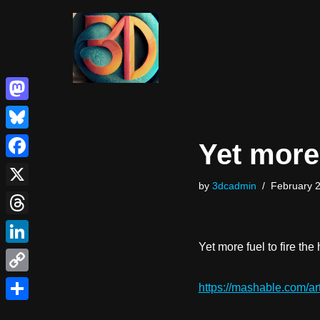
Skip
to
content
Mastodon
Bluesky
Yet more
Facebook
by
3dcadmin
February 2
X
Threads
Yet more fuel to fire th
LinkedIn
Copy
https://mashable.com/arti
Link
Share