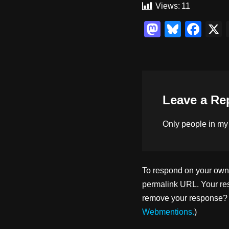
Views:
11
M
Bl
F
a
u
a
st
e
c
o
sk
e
d
y
b
Leave a Re
o
o
n
o
Only people in
my
k
To respond on your own w
permalink URL. Your res
remove your response? U
Webmentions.
)