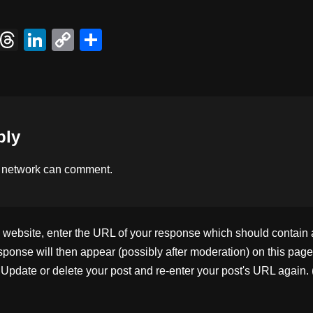
X
T
Li
C
S
hr
n
o
h
e
k
p
ar
a
e
y
e
d
dI
Li
ply
s
n
n
k
 network
can comment.
ebsite, enter the URL of your response which should contain a l
ponse will then appear (possibly after moderation) on this page
pdate or delete your post and re-enter your post's URL again. 