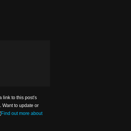
ink to this post's
. Want to update or
(
Find out more about