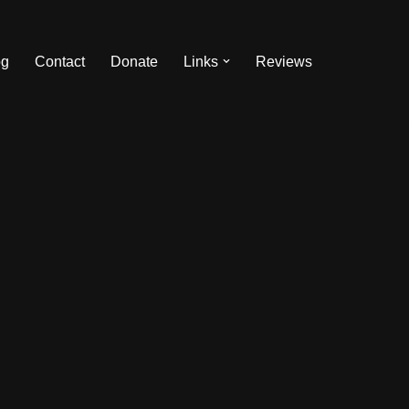
og
Contact
Donate
Links
Reviews