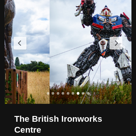
The British Ironworks
Centre