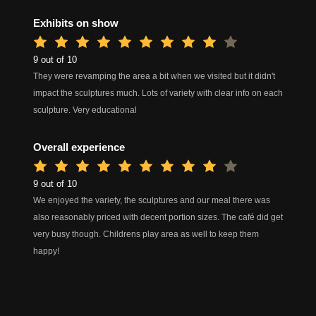
Exhibits on show
9 out of 10
They were revamping the area a bit when we visited but it didn't
impact the sculptures much. Lots of variety with clear info on each
sculpture. Very educational
Overall experience
9 out of 10
We enjoyed the variety, the sculptures and our meal there was
also reasonably priced with decent portion sizes. The café did get
very busy though. Childrens play area as well to keep them
happy!