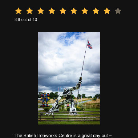
8.8 out of 10
The British Ironworks Centre is a great day out –