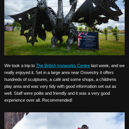
We took a trip to
The British Ironworks Centre
last week, and we
really enjoyed it. Set in a large area near Oswestry it offers
hundreds of sculptures, a café and some shops, a childrens
play area and was very tidy with good information set out as
well. Staff were polite and friendly and it was a very good
experience over all. Recommended!