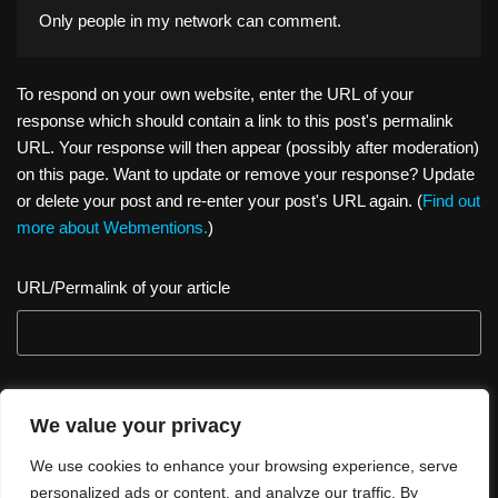
Only people in
my network
can comment.
To respond on your own website, enter the URL of your
response which should contain a link to this post's permalink
URL. Your response will then appear (possibly after moderation)
on this page. Want to update or remove your response? Update
or delete your post and re-enter your post's URL again. (
Find out
more about Webmentions.
)
URL/Permalink of your article
We value your privacy
We use cookies to enhance your browsing experience, serve
personalized ads or content, and analyze our traffic. By