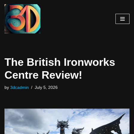
Skip
to
content
The British Ironworks
Centre Review!
by
3dcadmin
July 5, 2026