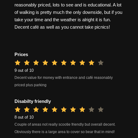
reasonably priced, lots to see and is educational. A lot
of walking is pretty much the only downside, but if you
take your time and the weather is alright it is fun.
Decent café as well as you cannot take picnics!
Prices
9 out of 10
Decent value for money with entrance and café reasonably
priced plus parking
Disabilty friendly
8 out of 10
Couple of areas not really scootie friendly but overall decent.
Obviously there is a large area to cover so bear that in mind!