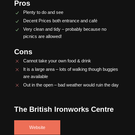
Pros
Plenty to do and see
Decent Prices both entrance and café
Very clean and tidy – probably because no
picnics are allowed!
Cons
Cannot take your own food & drink
It is a large area – lots of walking though buggies
are available
Out in the open – bad weather would ruin the day
The British Ironworks Centre
Website