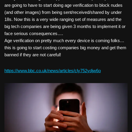
are going to have to start doing age verification to block nudes
(and other images) from being sent/received/shared by under
18s. Now this is a very wide ranging set of measures and the
big tech companies are being given 3 months to implement it or
face serious consequences….
Age verification on pretty much every device is coming folks…
this is going to start costing companies big money and get them
banned if they are not careful!
https://www.bbc.co.uk/news/articles/cly752ydjw6o