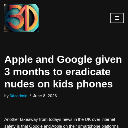
Skip
to
content
Apple and Google given
3 months to eradicate
nudes on kids phones
by
3dcadmin
June 8, 2026
Another takeaway from todays news in the UK over internet
safety is that Google and Apple on their smartphone platforms