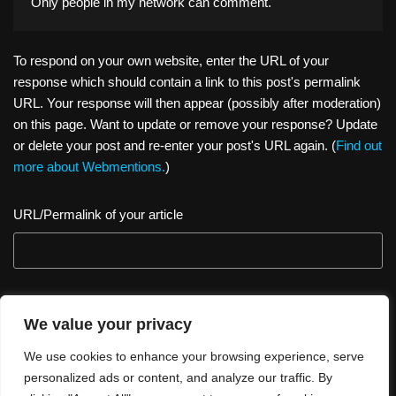
Only people in
my network
can comment.
To respond on your own website, enter the URL of your
response which should contain a link to this post's permalink
URL. Your response will then appear (possibly after moderation)
on this page. Want to update or remove your response? Update
or delete your post and re-enter your post's URL again. (
Find out
more about Webmentions.
)
URL/Permalink of your article
We value your privacy
We use cookies to enhance your browsing experience, serve
personalized ads or content, and analyze our traffic. By