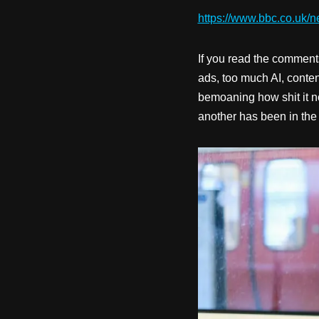
https://www.bbc.co.uk/n
If you read the comment
ads, too much AI, conte
bemoaning how shit it now
another has been in the