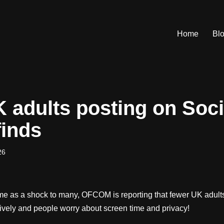
Home
Bl
 adults posting on Soci
inds
26
ome as a shock to many, OFCOM is reporting that fewer UK adults
sively and people worry about screen time and privacy!