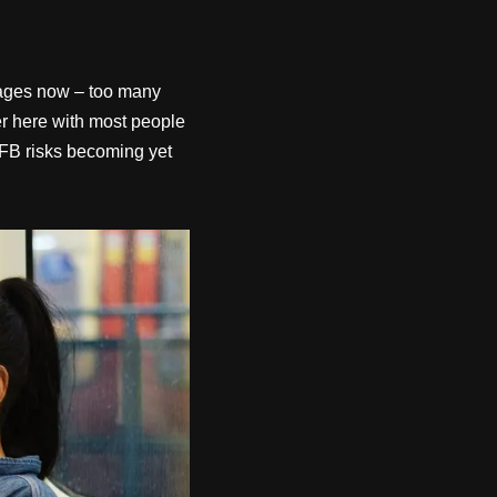
r ages now – too many
er here with most people
d FB risks becoming yet