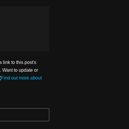
ink to this post's
. Want to update or
(
Find out more about