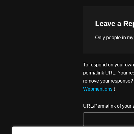
n
o
k
Leave a Re
Only people in
my
To respond on your own w
permalink URL. Your res
remove your response? U
Webmentions.
)
URL/Permalink of your a