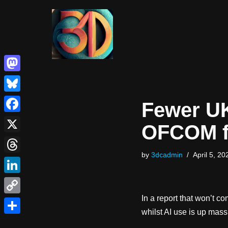
Skip
to
content
Mastodon
Bluesky
Fewer UK
Facebook
OFCOM f
X
by
3dcadmin
April 5, 20
Threads
LinkedIn
In a report that won’t c
Copy
whilst AI use is up mas
Link
Share