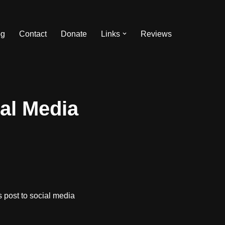
og
Contact
Donate
Links
Reviews
al Media
 post to social media