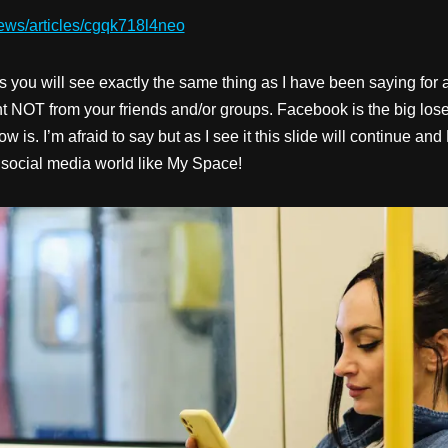
ews/articles/cgqk718l4neo
s you will see exactly the same thing as I have been saying fo
nt NOT from your friends and/or groups. Facebook is the big los
 is. I’m afraid to say but as I see it this slide will continue an
 social media world like My Space!