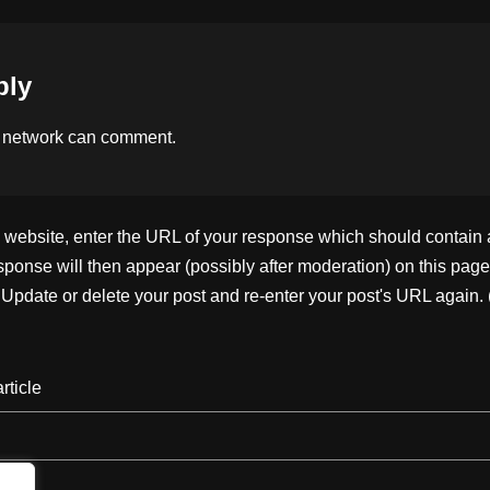
k
ply
 network
can comment.
ebsite, enter the URL of your response which should contain a l
ponse will then appear (possibly after moderation) on this page
pdate or delete your post and re-enter your post's URL again. 
rticle