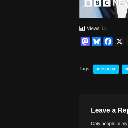
Views:
11
M
Bl
F
a
u
a
st
e
c
o
sk
e
Tags:
3DCSOCIAL
B
d
y
b
o
o
n
o
k
Leave a Re
Only people in
my