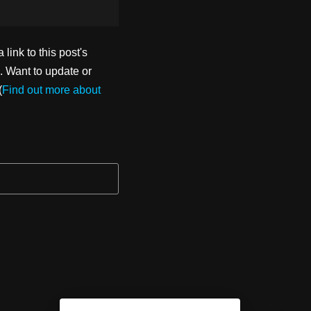
ink to this post's
. Want to update or
(
Find out more about