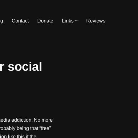
og
Contact
Donate
Links
Reviews
r social
edia addiction. No more
robably being that “free”
n like this if the