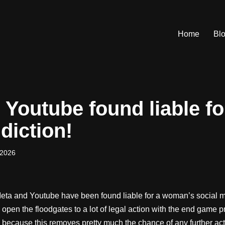
Home
Bl
Youtube found liable fo
diction!
 2026
eta and Youtube have been found liable for a woman’s social m
d open the floodgates to a lot of legal action with the end game p
 because this removes pretty much the chance of any further actio