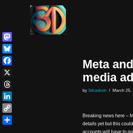
Skip
to
content
Mastodon
Bluesky
Meta and 
Facebook
media ad
X
by
3dcadmin
March 25,
Threads
LinkedIn
Breaking news here – M
Copy
details yet but this coul
Link
Share
accounts will have to go