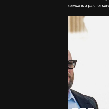
service is a paid for ser