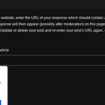
ebsite, enter the URL of your response which should contain a l
ponse will then appear (possibly after moderation) on this page
pdate or delete your post and re-enter your post's URL again. 
rticle
e