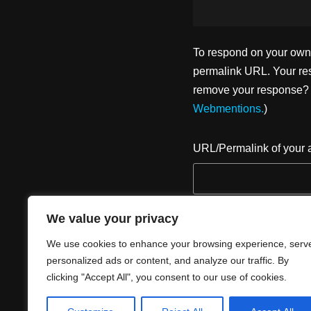
To respond on your own w
permalink URL. Your res
remove your response? U
Webmentions.
)
URL/Permalink of your a
We value your privacy
We use cookies to enhance your browsing experience, serv
personalized ads or content, and analyze our traffic. By
clicking "Accept All", you consent to our use of cookies.