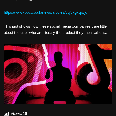
https://www.bbc.co.uk/news/articles/cqj9kgxqjwjo
This just shows how these social media companies care little
about the user who are literally the product they then sell on…
Views:
16