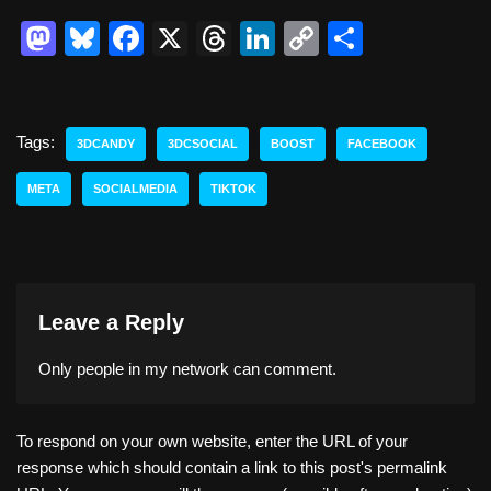
M
Bl
F
X
T
Li
C
S
a
u
a
hr
n
o
h
st
e
c
e
k
p
ar
o
sk
e
a
e
y
e
Tags:
3DCANDY
3DCSOCIAL
BOOST
FACEBOOK
d
y
b
d
dI
Li
META
SOCIALMEDIA
TIKTOK
o
o
s
n
n
n
o
k
k
Leave a Reply
Only people in
my network
can comment.
To respond on your own website, enter the URL of your
response which should contain a link to this post's permalink