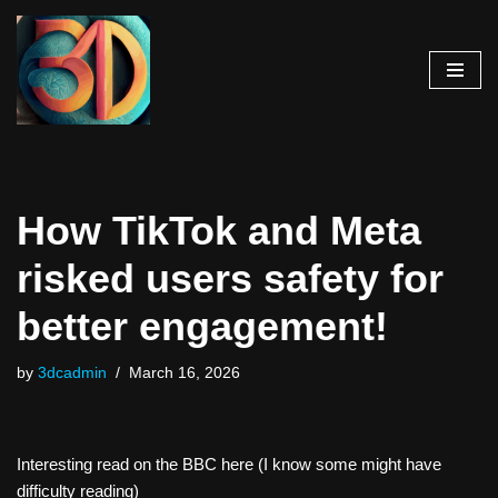
Skip
to
content
How TikTok and Meta
risked users safety for
better engagement!
by
3dcadmin
March 16, 2026
Interesting read on the BBC here (I know some might have
difficulty reading)