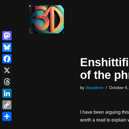
Skip
to
content
Mastodon
Bluesky
Enshittif
Facebook
of the p
X
by
3dcadmin
October 6,
Threads
LinkedIn
I have been arguing this
Copy
worth a read to explain
Link
Share