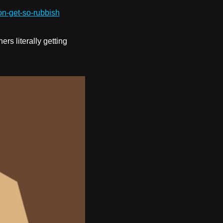
on-get-so-rubbish
s literally getting