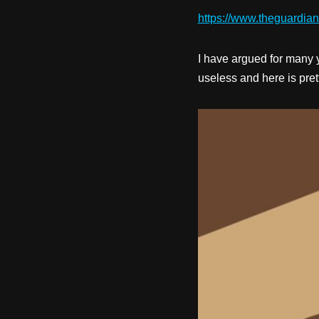
https://www.theguardia
I have argued for many 
useless and here is prett