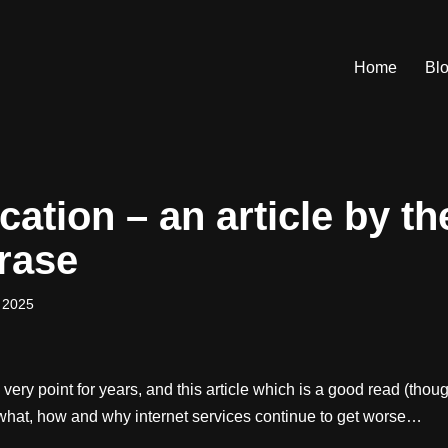
Home
Bl
ication – an article by t
hrase
 2025
 very point for years, and this article which is a good read (tho
 what, how and why internet services continue to get worse…