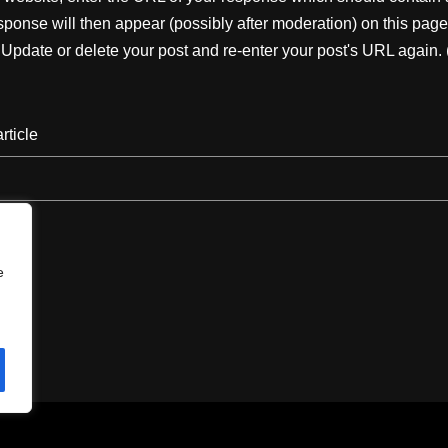
ponse will then appear (possibly after moderation) on this page
pdate or delete your post and re-enter your post's URL again. 
rticle
e