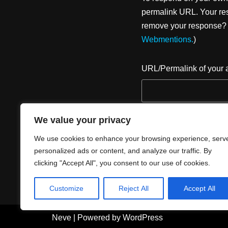
permalink URL. Your res
remove your response? U
Webmentions.
)
URL/Permalink of your a
We value your privacy
We use cookies to enhance your browsing experience, serv
personalized ads or content, and analyze our traffic. By
clicking "Accept All", you consent to our use of cookies.
Customize
Reject All
Accept All
Neve
| Powered by
WordPress