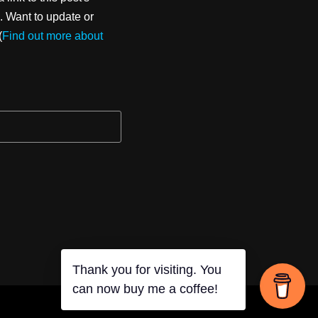
. Want to update or
(
Find out more about
Thank you for visiting. You
can now buy me a coffee!