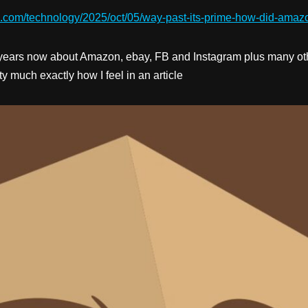
n.com/technology/2025/oct/05/way-past-its-prime-how-did-amaz
years now about Amazon, ebay, FB and Instagram plus many other
y much exactly how I feel in an article