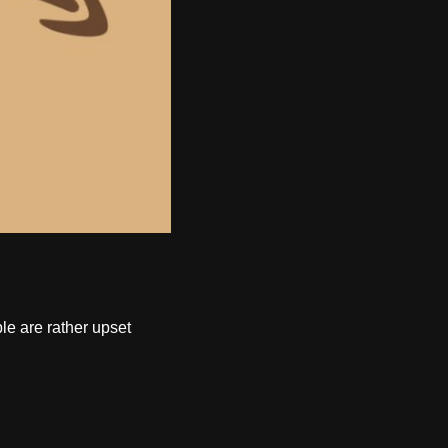
le are rather upset