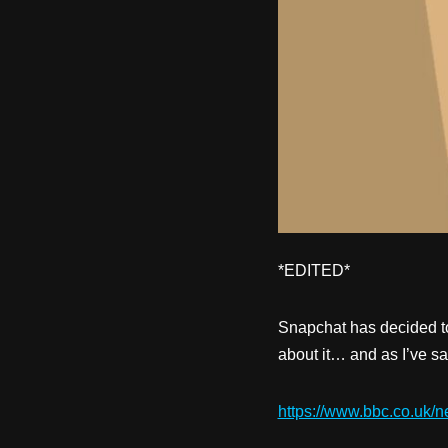
*EDITED*
Snapchat has decided to
about it… and as I’ve sa
https://www.bbc.co.uk/n