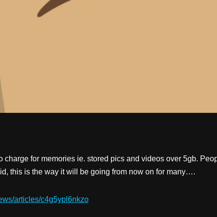
 charge for memories ie. stored pics and videos over 5gb. Peop
id, this is the way it will be going from now on for many….
ews/articles/c4g5ypl6nkzo