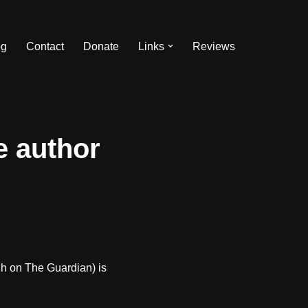
og
Contact
Donate
Links
Reviews
he author
ugh on The Guardian) is