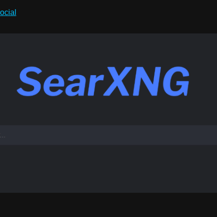
ocial