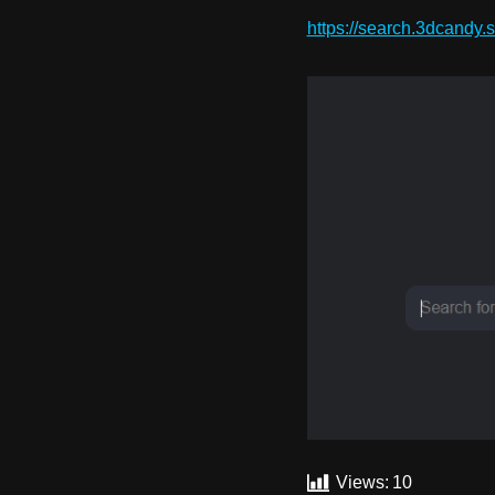
https://search.3dcandy.s
Views:
10