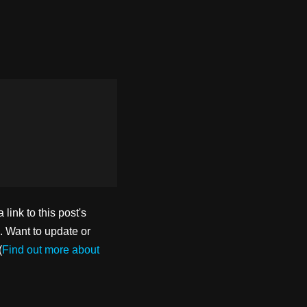
ink to this post's
. Want to update or
(
Find out more about