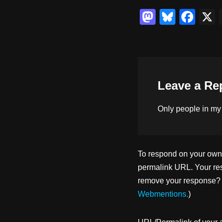
M
Bl
F
a
u
a
st
e
c
o
sk
e
d
y
b
Leave a Re
o
o
n
o
Only people in
my
k
To respond on your own w
permalink URL. Your res
remove your response? U
Webmentions.
)