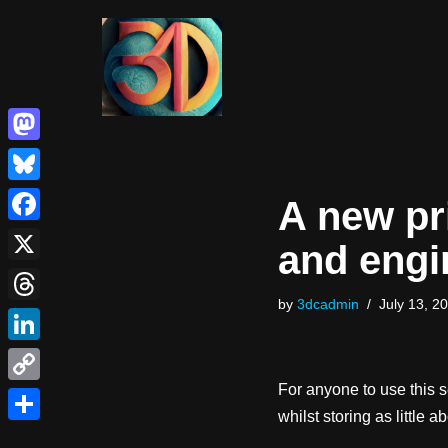
Skip
to
content
Mastodon
Bluesky
A new pr
Facebook
and engi
X
by
3dcadmin
July 13, 2
Threads
LinkedIn
For anyone to use this 
Copy
whilst storing as little a
Link
Share