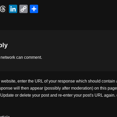
X
T
Li
C
S
hr
n
o
h
e
k
p
ar
a
e
y
e
d
dI
Li
ply
s
n
n
k
 network
can comment.
ebsite, enter the URL of your response which should contain a l
ponse will then appear (possibly after moderation) on this page
pdate or delete your post and re-enter your post's URL again. 