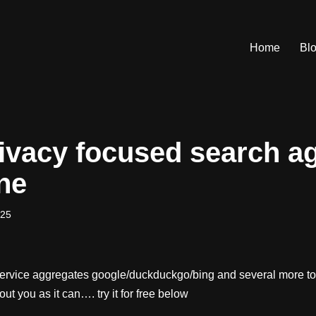
Home
Bl
ivacy focused search a
ne
025
service aggregates google/duckduckgo/bing and several more to 
bout you as it can…. try it for free below