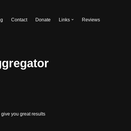
og
Contact
Donate
Links
Reviews
ggregator
give you great results