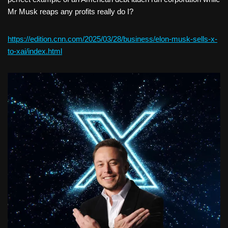
Mr Musk reaps any profits really do I?
https://edition.cnn.com/2025/03/28/business/elon-musk-sells-x-
to-xai/index.html