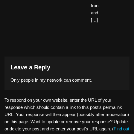
front
and
[…]
Leave a Reply
Only people in
my network
can comment.
To respond on your own website, enter the URL of your
response which should contain a link to this post's permalink
URL. Your response will then appear (possibly after moderation)
on this page. Want to update or remove your response? Update
or delete your post and re-enter your post's URL again. (
Find out