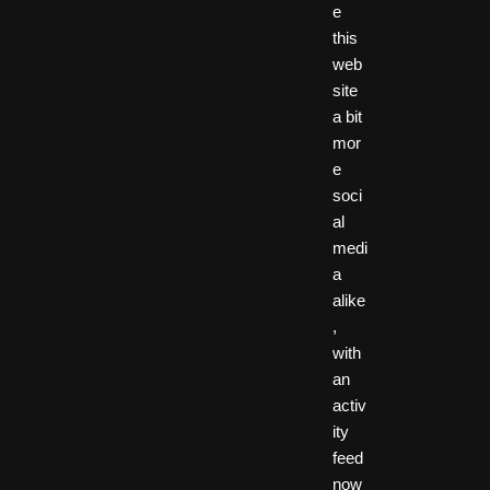
e
this
web
site
a bit
mor
e
soci
al
medi
a
alike
,
with
an
activ
ity
feed
now