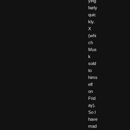
ying
fairly
quic
kly.
X
(whi
ch
Mus
k
sold
to
hims
elf
on
Frid
ay).
So I
have
mad