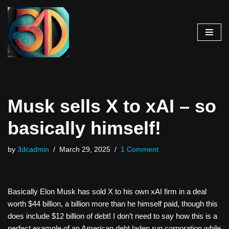
Skip
to
content
Musk sells X to xAI – so
basically himself!
by
3dcadmin
March 29, 2025
1 Comment
Basically Elon Musk has sold X to his own xAI firm in a deal
worth $44 billion, a billion more than he himself paid, though this
does include $12 billion of debt! I don’t need to say how this is a
perfect example of an American debt laden run corporation while