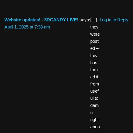
Website updates! - 3DCANDY LIVE!
says:
[…]
Log in to Reply
April 1, 2025 at 7:38 am
they
were
post
ed –
this
has
turn
ed it
from
usef
ul to
dam
n
right
anno