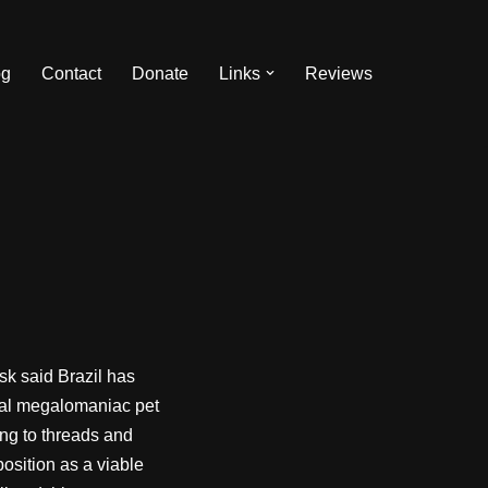
og
Contact
Donate
Links
Reviews
sk said Brazil has
ical megalomaniac pet
ng to threads and
osition as a viable