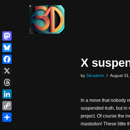
Skip
to
content
Mastodon
Bluesky
X suspen
Facebook
by
3dcadmin
August 31,
X
Threads
In a move that nobody re
LinkedIn
suspended truth, but in 
Copy
project. Of course the 
mastodon! These little t
Link
Share