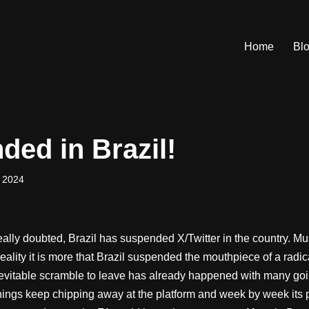
Home
Bl
ded in Brazil!
 2024
ally doubted, Brazil has suspended X/Twitter in the country. Mu
reality it is more that Brazil suspended the mouthpiece of a rad
inevitable scramble to leave has already happened with many goi
hings keep chipping away at the platform and week by week its p