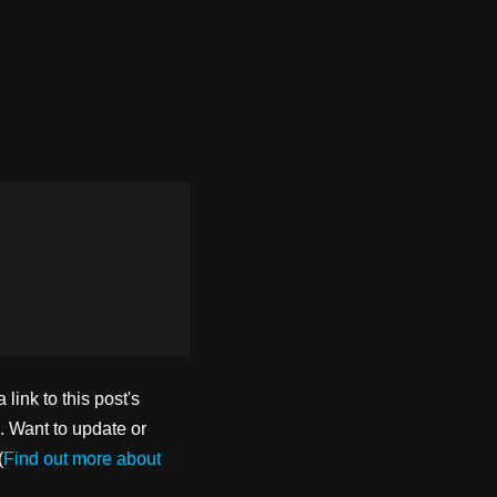
ink to this post's
. Want to update or
(
Find out more about