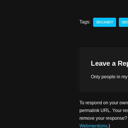
a
u
a
st
e
c
o
sk
e
Tags:
3DCANDY
3D
d
y
b
o
o
n
o
k
Leave a Re
Only people in
my
To respond on your own w
permalink URL. Your res
remove your response? U
Webmentions.
)