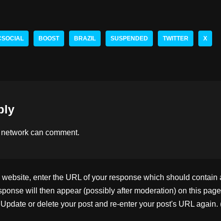
hr
n
o
h
e
k
p
ar
a
e
y
e
CSOCIAL
BOOST
BRAZIL
SUSPENDED
TWITTER
X
d
dI
Li
s
n
n
k
ply
 network
can comment.
ebsite, enter the URL of your response which should contain a l
ponse will then appear (possibly after moderation) on this page
pdate or delete your post and re-enter your post's URL again. 