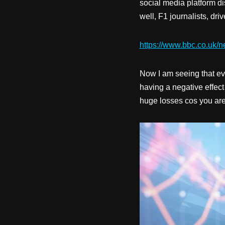
social media platform d
well, F1 journalists, dr
https://www.bbc.co.uk/n
Now I am seeing that eve
having a negative effect
huge losses cos you are