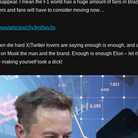
isappear. I mean the F1 world has a huge amount of fans in Bra
ivers and fans will have to consider moving now…
ews/articles/c5y3rnl5qv3
o
n die hard X/Twitter lovers are saying enough is enough, and al
 on Musk the man and the brand. Enough is enough Elon – let it 
 making yourself look a dick!