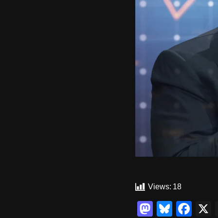
Views:
18
M
Bl
F