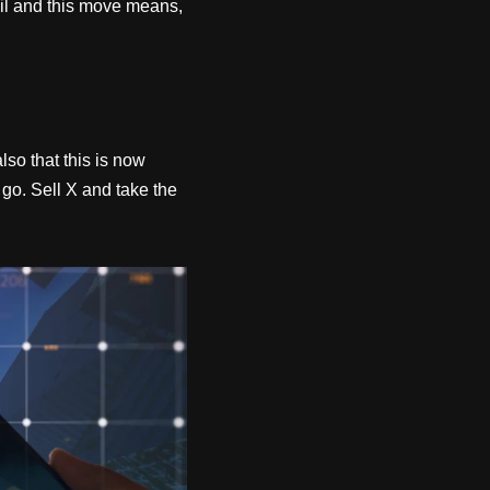
zil and this move means,
so that this is now
go. Sell X and take the