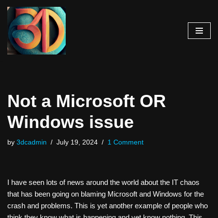
Skip
to
content
Not a Microsoft OR
Windows issue
by
3dcadmin
July 19, 2024
1 Comment
I have seen lots of news around the world about the IT chaos
that has been going on blaming Microsoft and Windows for the
crash and problems. This is yet another example of people who
think they know what is happening and yet know nothing. This