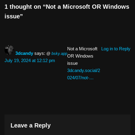
k
1 thought on “Not a Microsoft OR Windows
issue”
Not a Microsoft
Log in to Reply
3dcandy
says:
@
bsky.app
OR Windows
July 19, 2024 at 12:12 pm
issue
3dcandy.social/2
024/07/not-…
Leave a Reply