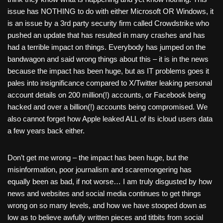
issue has NOTHING to do with either Microsoft OR Windows, it
is an issue by a 3rd party security firm called Crowdstrike who
pushed an update that has resulted in many crashes and has
had a terrible impact on things. Everybody has jumped on the
bandwagon and said wrong things about this – it is in the news
because the impact has been huge, but as IT problems goes it
pales into insignificance compared to X/Twitter leaking personal
account details on 200 million(!) accounts, or Facebook being
hacked and over a billion(!) accounts being compromised. We
also cannot forget how Apple leaked ALL of its icloud users data
a few years back either.
Don’t get me wrong – the impact has been huge, but the
misinformation, poor journalism and scaremongering has
equally been as bad, if not worse… I am truly disgusted by how
news and websites and social media continues to get things
wrong on so many levels, and how we have stooped down as
low as to believe awfully written pieces and titbits from social