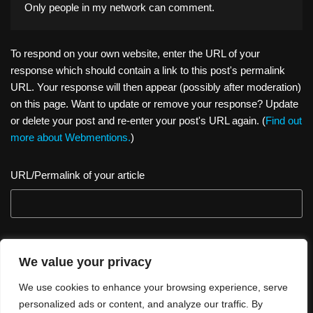
Only people in
my network
can comment.
To respond on your own website, enter the URL of your
response which should contain a link to this post's permalink
URL. Your response will then appear (possibly after moderation)
on this page. Want to update or remove your response? Update
or delete your post and re-enter your post's URL again. (
Find out
more about Webmentions.
)
URL/Permalink of your article
We value your privacy
We use cookies to enhance your browsing experience, serve
personalized ads or content, and analyze our traffic. By