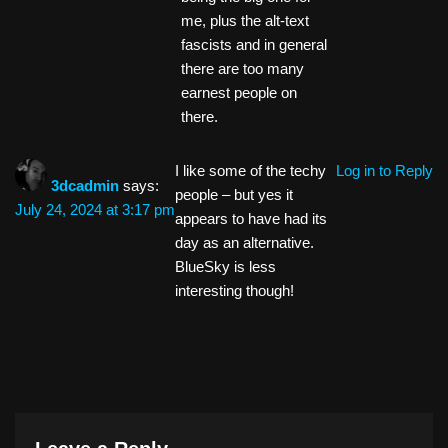
me, plus the alt-text
fascists and in general
there are too many
earnest people on
there.
I like some of the techy
Log in to Reply
3dcadmin
says:
people – but yes it
July 24, 2024 at 3:17 pm
appears to have had its
day as an alternative.
BlueSky is less
interesting though!