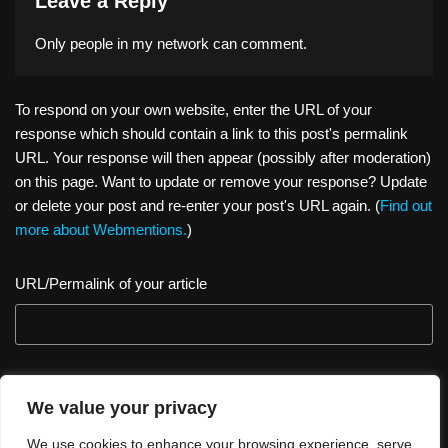
Leave a Reply
Only people in
my network
can comment.
To respond on your own website, enter the URL of your
response which should contain a link to this post's permalink
URL. Your response will then appear (possibly after moderation)
on this page. Want to update or remove your response? Update
or delete your post and re-enter your post's URL again. (
Find out
more about Webmentions.
)
URL/Permalink of your article
We value your privacy
We use cookies to enhance your browsing experience, serve