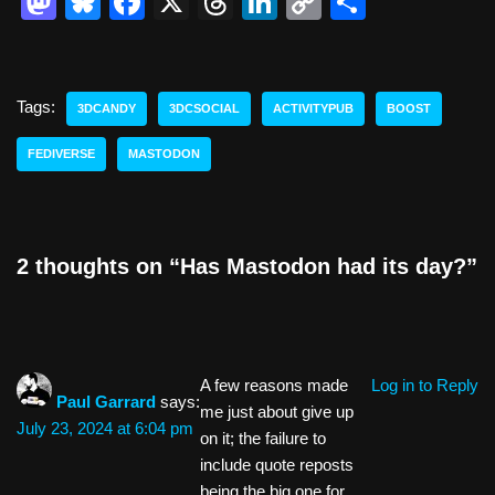
M
Bl
F
X
T
Li
C
S
a
u
a
hr
n
o
h
st
e
c
e
k
p
ar
o
sk
e
a
e
y
e
Tags:
3DCANDY
3DCSOCIAL
ACTIVITYPUB
BOOST
d
y
b
d
dI
Li
FEDIVERSE
MASTODON
o
o
s
n
n
n
o
k
k
2 thoughts on “Has Mastodon had its day?”
A few reasons made
Log in to Reply
Paul Garrard
says:
me just about give up
July 23, 2024 at 6:04 pm
on it; the failure to
include quote reposts
being the big one for