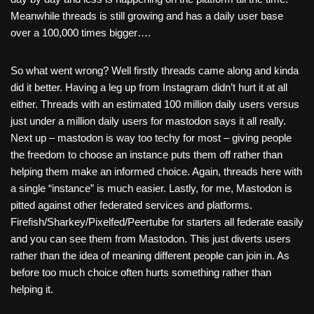
Meanwhile threads is still growing and has a daily user base
over a 100,000 times bigger….
So what went wrong? Well firstly threads came along and kinda
did it better. Having a leg up from Instagram didn’t hurt it at all
either. Threads with an estimated 100 million daily users versus
just under a million daily users for mastodon says it all really.
Next up – mastodon is way too techy for most – giving people
the freedom to choose an instance puts them off rather than
helping them make an informed choice. Again, threads here with
a single “instance” is much easier. Lastly, for me, Mastodon is
pitted against other federated services and platforms.
Firefish/Sharkey/Pixelfed/Peertube for starters all federate easily
and you can see them from Mastodon. This just diverts users
rather than the idea of meaning different people can join in. As
before too much choice often hurts something rather than
helping it.