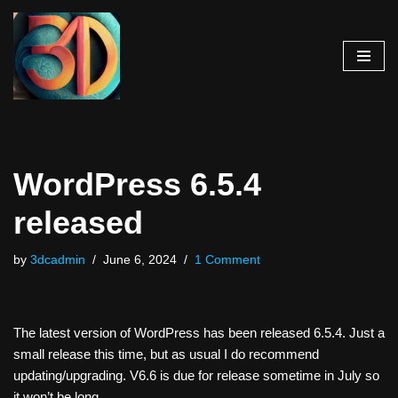
Skip
to
content
WordPress 6.5.4
released
by
3dcadmin
June 6, 2024
1 Comment
The latest version of WordPress has been released 6.5.4. Just a
small release this time, but as usual I do recommend
updating/upgrading. V6.6 is due for release sometime in July so
it won’t be long…