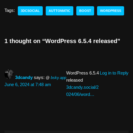
st
e
c
e
k
p
ar
o
sk
e
a
e
y
e
Tags:
3DCSOCIAL
AUTTOMATIC
BOOST
WORDPRESS
d
y
b
d
dI
Li
o
o
s
n
n
n
o
k
1 thought on “WordPress 6.5.4 released”
k
WordPress 6.5.4
Log in to Reply
3dcandy
says:
@
bsky.app
released
June 6, 2024 at 7:48 am
3dcandy.social/2
024/06/word…