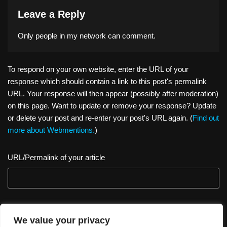
Leave a Reply
Only people in
my network
can comment.
To respond on your own website, enter the URL of your
response which should contain a link to this post's permalink
URL. Your response will then appear (possibly after moderation)
on this page. Want to update or remove your response? Update
or delete your post and re-enter your post's URL again. (
Find out
more about Webmentions.
)
URL/Permalink of your article
We value your privacy