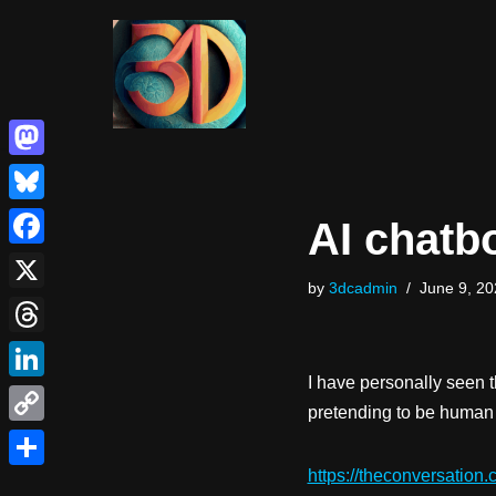
Skip
to
content
Mastodon
Bluesky
AI chatb
Facebook
by
3dcadmin
June 9, 20
X
Threads
I have personally seen t
LinkedIn
pretending to be huma
Copy
Link
https://theconversation.
Share