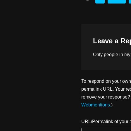
d
y
b
o
o
n
o
k
Leave a Re
Only people in
my
To respond on your own w
permalink URL. Your res
remove your response? U
Webmentions.
)
URL/Permalink of your a