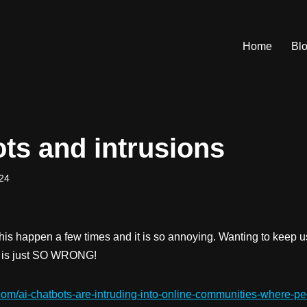
Home
Bl
ots and intrusions
24
his happen a few times and it is so annoying. Wanting to keep u
n is just SO WRONG!
com/ai-chatbots-are-intruding-into-online-communities-where-peo