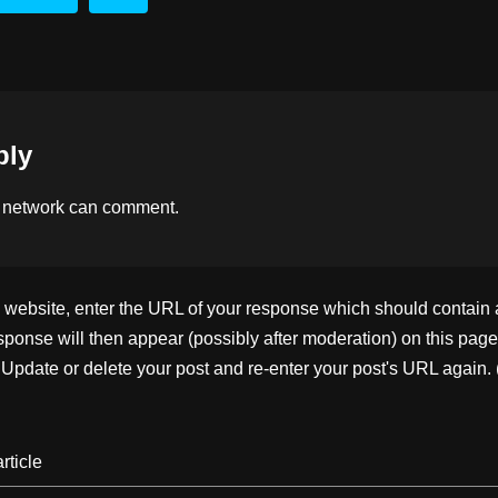
d
dI
Li
s
n
n
k
ply
 network
can comment.
ebsite, enter the URL of your response which should contain a l
ponse will then appear (possibly after moderation) on this page
pdate or delete your post and re-enter your post's URL again. 
rticle