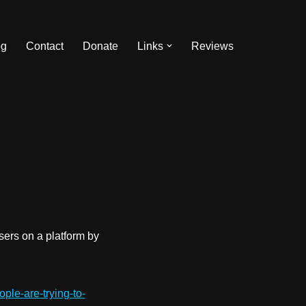
og
Contact
Donate
Links
Reviews
sers on a platform by
ple-are-trying-to-