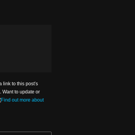
ink to this post's
. Want to update or
(
Find out more about