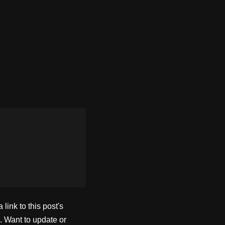
ink to this post's
. Want to update or