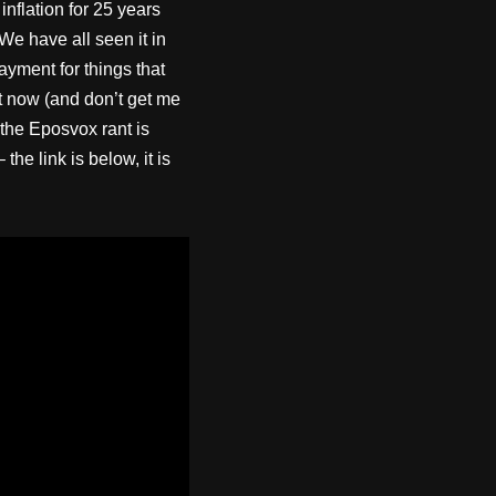
inflation for 25 years
We have all seen it in
ayment for things that
nt now (and don’t get me
 the Eposvox rant is
e link is below, it is