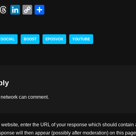
X
T
Li
C
S
hr
n
o
h
e
k
p
ar
a
e
y
e
CSOCIAL
BOOST
EPOSVOX
YOUTUBE
d
dI
Li
s
n
n
k
ply
 network
can comment.
ebsite, enter the URL of your response which should contain a l
ponse will then appear (possibly after moderation) on this page