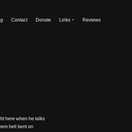
og
Contact
Donate
Links
Reviews
ight here when he talks
seem hell bent on