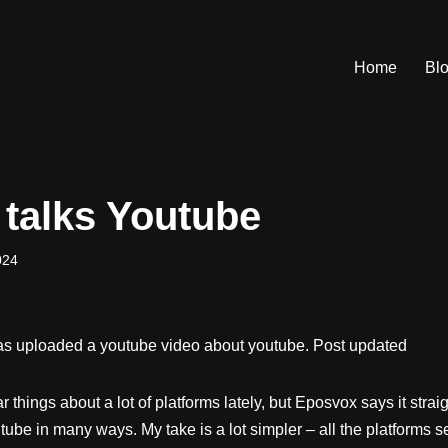
Home
Bl
talks Youtube
024
 uploaded a youtube video about youtube. Post updated
lar things about a lot of platforms lately, but Eposvox says it stra
ube in many ways. My take is a lot simpler – all the platforms 