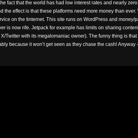
e fact that the world has had low interest rates and nearly zero 
nd the effect is that these platforms need more money than ever. 
rvice on the tinternet. This site runs on WordPress and money/p
ver is now rife. Jetpack for example has limits on sharing conte
 X/Twitter with its megalomaniac owner). The funny thing is that
y because it won’t get seen as they chase the cash! Anyway – th