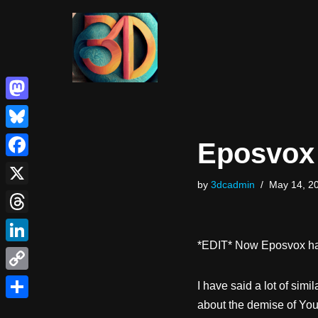
Skip
to
content
Mastodon
Bluesky
Eposvox 
Facebook
by
3dcadmin
May 14, 2
X
Threads
*EDIT* Now Eposvox has
LinkedIn
Copy
I have said a lot of simi
Link
about the demise of Yout
Share