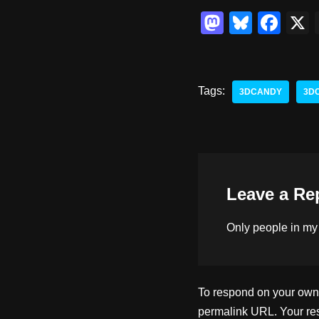
M
Bl
F
a
u
a
st
e
c
o
sk
e
Tags:
3DCANDY
3D
d
y
b
o
o
n
o
k
Leave a Re
Only people in
my
To respond on your own w
permalink URL. Your res