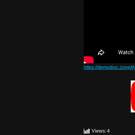
https://demodisc.zone/t
Views:
4