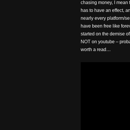
chasing money, I mean th
has to have an effect, a
nearly every platform/se
have been free like fore
started on the demise of
NOT on youtube – probabl
worth a read…