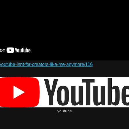
/youtube-isnt-for-creators-like-me-anymore/116
youtube