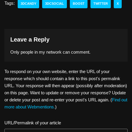
o
sk
e
a
e
y
e
Tags:
3DCANDY
3DCSOCIAL
BOOST
TWITTER
X
d
y
b
d
dI
Li
o
o
s
n
n
n
o
k
k
Leave a Reply
Only people in
my network
can comment.
To respond on your own website, enter the URL of your
response which should contain a link to this post's permalink
URL. Your response will then appear (possibly after moderation)
on this page. Want to update or remove your response? Update
or delete your post and re-enter your post's URL again. (
Find out
more about Webmentions.
)
URL/Permalink of your article