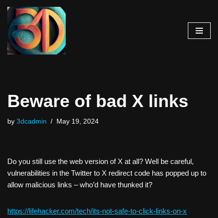
Skip
to
content
Beware of bad X links
by
3dcadmin
May 19, 2024
Do you still use the web version of X at all? Well be careful,
vulnerabilities in the Twitter to X redirect code has popped up to
allow malicious links – who’d have thunked it?
https://lifehacker.com/tech/its-not-safe-to-click-links-on-
x