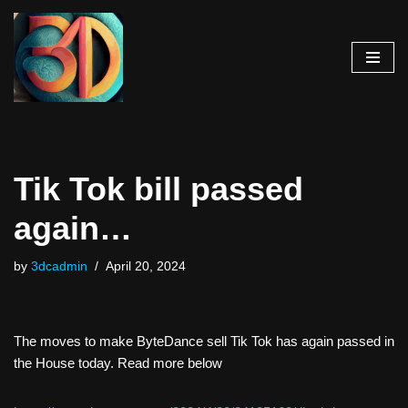
Skip
to
content
Tik Tok bill passed
again…
by
3dcadmin
April 20, 2024
The moves to make ByteDance sell Tik Tok has again passed in
the House today. Read more below