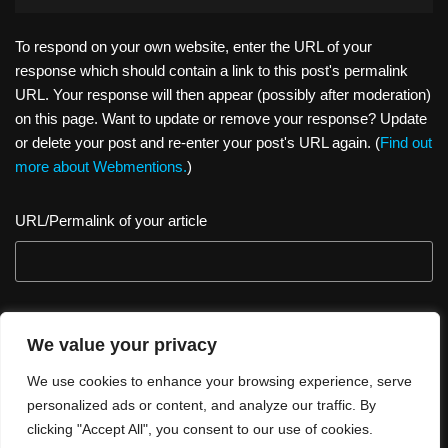
To respond on your own website, enter the URL of your
response which should contain a link to this post's permalink
URL. Your response will then appear (possibly after moderation)
on this page. Want to update or remove your response? Update
or delete your post and re-enter your post's URL again. (
Find out
more about Webmentions.
)
URL/Permalink of your article
We value your privacy
We use cookies to enhance your browsing experience, serve
personalized ads or content, and analyze our traffic. By
clicking "Accept All", you consent to our use of cookies.