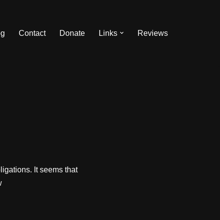
og
Contact
Donate
Links
Reviews
ligations. It seems that
w