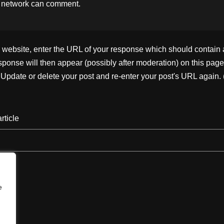
 network
can comment.
ebsite, enter the URL of your response which should contain a l
ponse will then appear (possibly after moderation) on this page
pdate or delete your post and re-enter your post's URL again. 
rticle
e