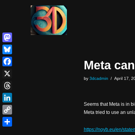
Skip
to
content
Mastodon
Bluesky
Meta can
Facebook
by
3dcadmin
April 17, 2
X
Threads
Seems that Meta is in big
LinkedIn
Meta tried to use an un
Copy
Link
https://noyb.eu/en/stat
Share