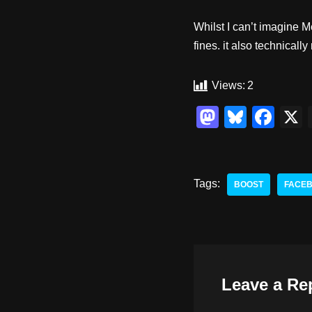
Whilst I can’t imagine M
fines. it also technica
Views:
2
M
Bl
F
a
u
a
st
e
c
o
sk
e
Tags:
BOOST
FACE
d
y
b
o
o
n
o
k
Leave a Re