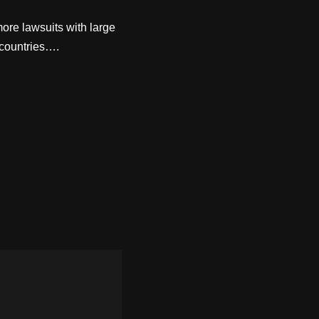
ore lawsuits with large
 countries….