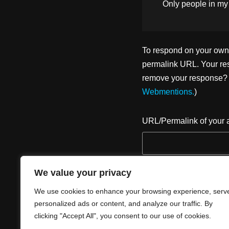
Only people in
my
To respond on your own w
permalink URL. Your res
remove your response? U
Webmentions.
)
URL/Permalink of your a
We value your privacy
We use cookies to enhance your browsing experience, serv
personalized ads or content, and analyze our traffic. By
clicking "Accept All", you consent to our use of cookies.