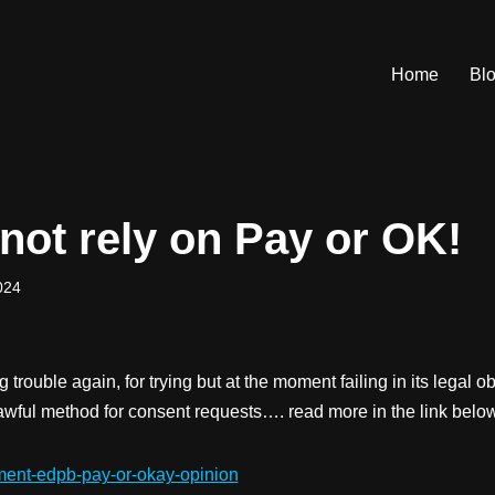
Home
Bl
not rely on Pay or OK!
024
 trouble again, for trying but at the moment failing in its legal ob
lawful method for consent requests…. read more in the link belo
ement-edpb-pay-or-okay-opinion