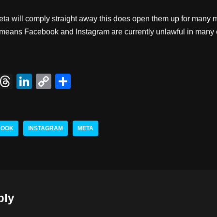
eta will comply straight away this does open them up for many m
lly means Facebook and Instagram are currently unlawful in many
X
T
Li
C
S
hr
n
o
h
e
k
p
ar
a
e
y
e
BOOK
INSTAGRAM
META
d
dI
Li
s
n
n
k
ply