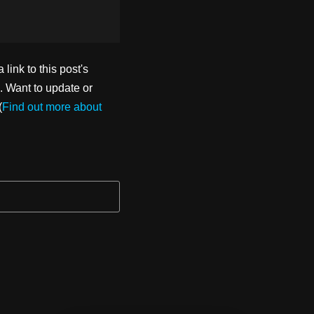
ink to this post's
. Want to update or
(
Find out more about