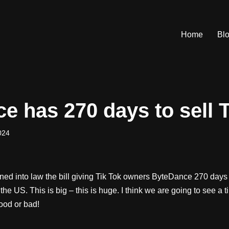
Home
Bl
e has 270 days to sell T
024
ed into law the bill giving Tik Tok owners ByteDance 270 days t
the US. This is big – this is huge. I think we are going to see a 
ood or bad!