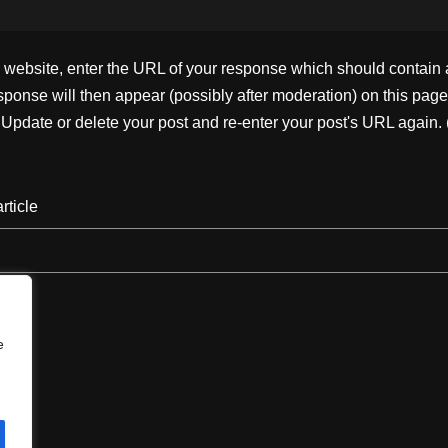
ebsite, enter the URL of your response which should contain a l
ponse will then appear (possibly after moderation) on this page
pdate or delete your post and re-enter your post's URL again. 
rticle
e