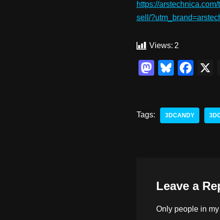
https://arstechnica.com/
sell/?utm_brand=arst
Views:
2
M
Bl
F
a
u
a
st
e
c
o
sk
e
Tags:
3DCANDY
3D
d
y
b
o
o
n
o
k
Leave a Re
Only people in
my