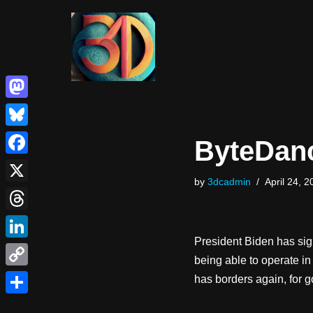
Skip
to
content
Mastodon
Bluesky
ByteDanc
Facebook
by
3dcadmin
April 24, 2
X
Threads
President Biden has sign
LinkedIn
being able to operate in 
Copy
has borders again, for g
Link
Share