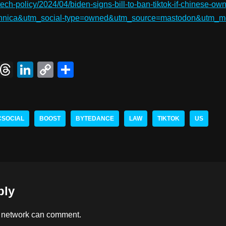
tech-policy/2024/04/biden-signs-bill-to-ban-tiktok-if-chinese-o
echnica&utm_social-type=owned&utm_source=mastodon&utm_m
X
T
Li
C
S
hr
n
o
h
e
k
p
ar
a
e
y
e
CSOCIAL
BOOST
BYTEDANCE
LAW
TIKTOK
US
d
dI
Li
s
n
n
k
ply
 network
can comment.