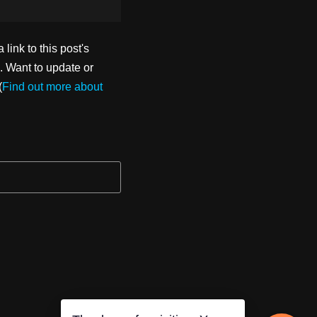
ink to this post's
. Want to update or
(
Find out more about