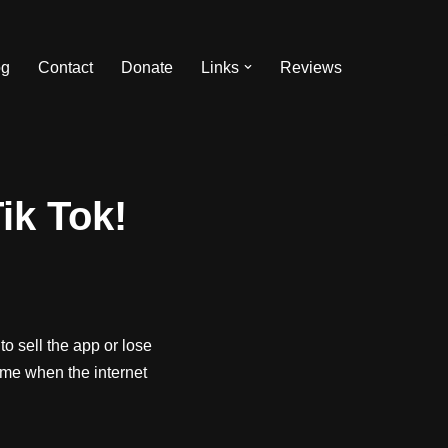
og
Contact
Donate
Links
Reviews
ik Tok!
o sell the app or lose
time when the internet