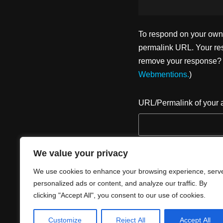
To respond on your own w
permalink URL. Your res
remove your response? U
Webmentions.
)
URL/Permalink of your a
We value your privacy
We use cookies to enhance your browsing experience, serv
personalized ads or content, and analyze our traffic. By
clicking "Accept All", you consent to our use of cookies.
Customize
Reject All
Accept All