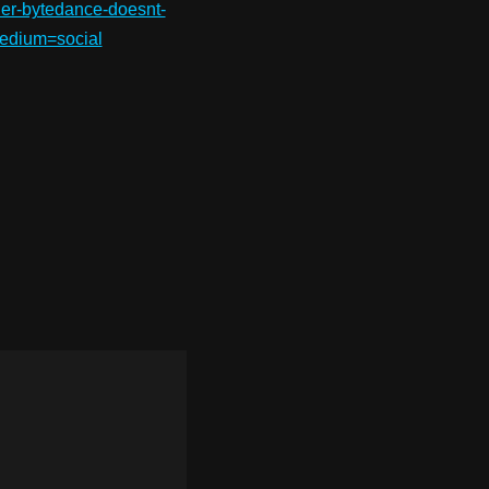
wner-bytedance-doesnt-
edium=social