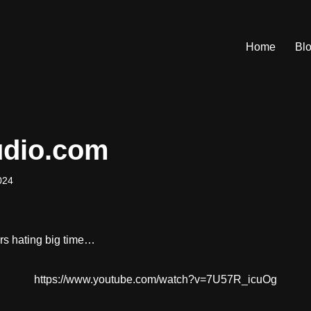
Home
Bl
udio.com
024
ers hating big time…
https://www.youtube.com/watch?v=7U57R_icuOg