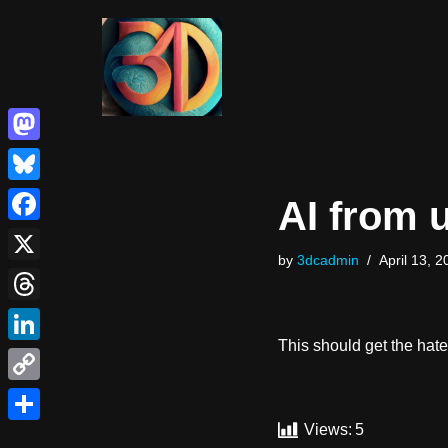
Skip
to
content
Mastodon
Bluesky
AI from 
Facebook
by
3dcadmin
April 13, 2
X
Threads
This should get the hat
LinkedIn
Copy
Link
Views:
5
Share