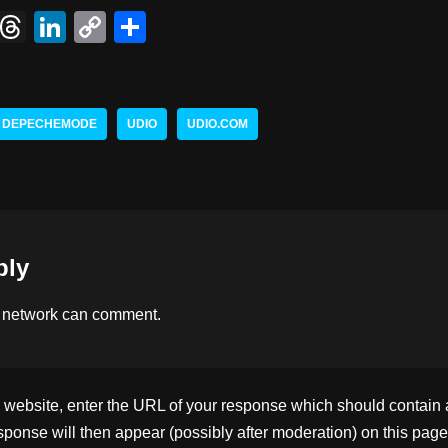
X
T
Li
C
S
hr
n
o
h
e
k
p
ar
a
e
y
e
DEPECHEMODE
UDIO
UDIO.COM
d
dI
Li
s
n
n
k
ply
 network
can comment.
ebsite, enter the URL of your response which should contain a l
ponse will then appear (possibly after moderation) on this page