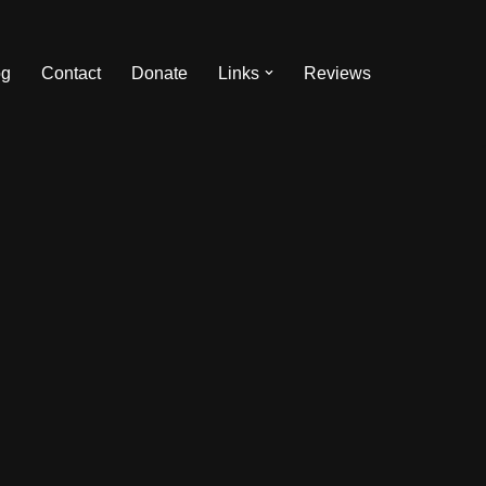
og
Contact
Donate
Links
Reviews