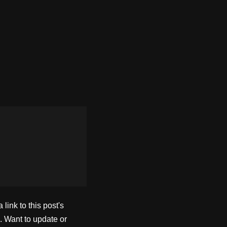
ink to this post's
. Want to update or