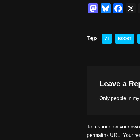
M
Bl
F
a
u
a
st
e
c
o
sk
e
Tags:
AI
BOOST
d
y
b
o
o
n
o
k
Leave a Re
Only people in
my
To respond on your own w
permalink URL. Your res