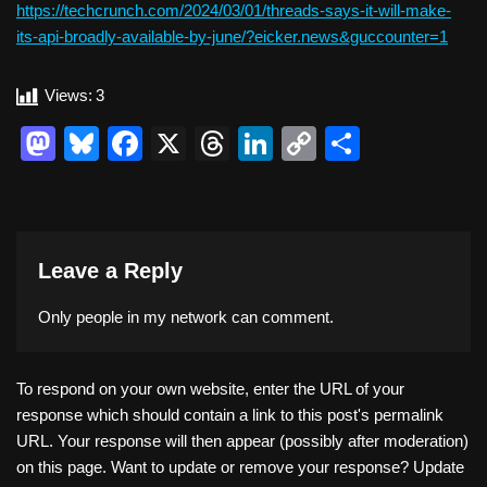
https://techcrunch.com/2024/03/01/threads-says-it-will-make-
its-api-broadly-available-by-june/?eicker.news&guccounter=1
Views:
3
M
Bl
F
X
T
Li
C
S
a
u
a
hr
n
o
h
st
e
c
e
k
p
ar
o
sk
e
a
e
y
e
Leave a Reply
d
y
b
d
dI
Li
o
o
s
n
n
Only people in
my network
can comment.
n
o
k
k
To respond on your own website, enter the URL of your
response which should contain a link to this post's permalink
URL. Your response will then appear (possibly after moderation)
on this page. Want to update or remove your response? Update