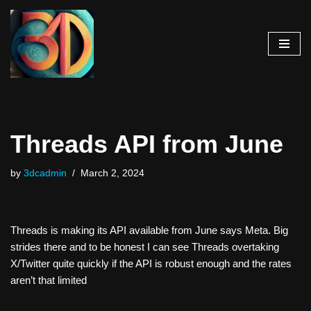
Skip
to
content
Threads API from June
by
3dcadmin
March 2, 2024
Threads is making its API available from June says Meta. Big
strides there and to be honest I can see Threads overtaking
X/Twitter quite quickly if the API is robust enough and the rates
aren’t that limited