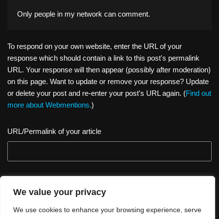
Only people in
my network
can comment.
To respond on your own website, enter the URL of your
response which should contain a link to this post's permalink
URL. Your response will then appear (possibly after moderation)
on this page. Want to update or remove your response? Update
or delete your post and re-enter your post's URL again. (
Find out
more about Webmentions.
)
URL/Permalink of your article
We value your privacy
We use cookies to enhance your browsing experience, serve