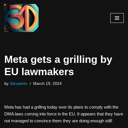
Skip
to
content
Meta gets a grilling by
EU lawmakers
by
3dcadmin
March 19, 2024
Meta has had a grilling today over its plans to comply with the
DMA laws coming into force in the EU. It appears that they have
not managed to convince them they are doing enough still!