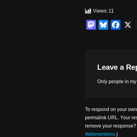
Views:
11
M
Bl
F
a
u
a
st
e
c
o
sk
e
d
y
b
Leave a Re
o
o
n
o
Only people in
my
k
To respond on your own w
permalink URL. Your res
remove your response? U
Webmentions.
)