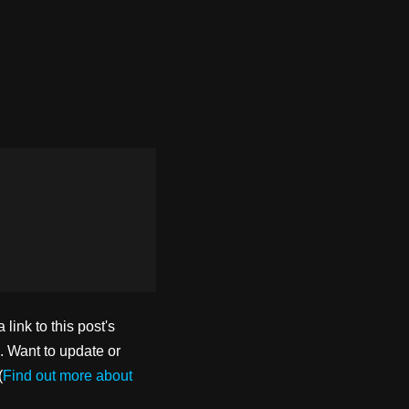
ink to this post's
. Want to update or
(
Find out more about