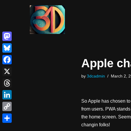
Skip
to
content
Mastodon
Bluesky
Apple ch
Facebook
by
3dcadmin
March 2, 
X
Threads
So Apple has chosen t
LinkedIn
from users. PWA stands 
Copy
the home screen. Seems s
changin folks!
Link
Share