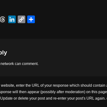
X
T
Li
C
S
hr
n
o
h
e
k
p
ar
a
e
y
e
d
dI
Li
ply
s
n
n
k
 network
can comment.
ebsite, enter the URL of your response which should contain a l
ponse will then appear (possibly after moderation) on this page
pdate or delete your post and re-enter your post's URL again. 