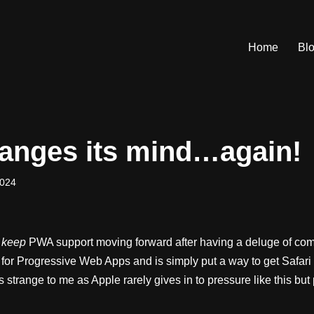
Home
Bl
anges its mind…again!
2024
o
keep
PWA support moving forward after having a deluge of com
for Progressive Web Apps and is simply put a way to get Safar
trange to me as Apple rarely gives in to pressure like this but