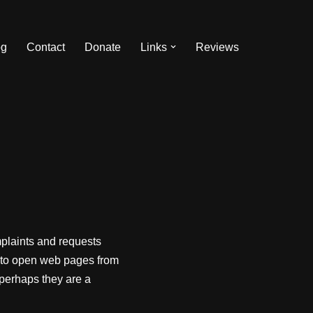
og
Contact
Donate
Links
Reviews
plaints and requests
i to open web pages from
 perhaps they are a