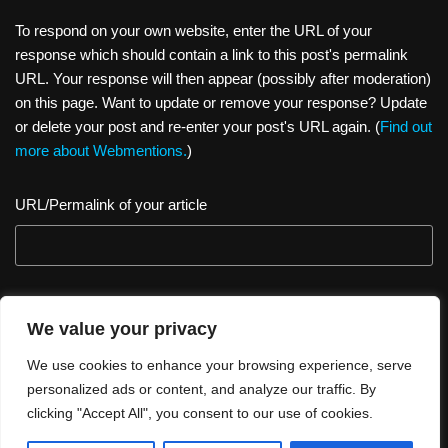
k
To respond on your own website, enter the URL of your
response which should contain a link to this post's permalink
URL. Your response will then appear (possibly after moderation)
on this page. Want to update or remove your response? Update
or delete your post and re-enter your post's URL again. (
Find out
more about Webmentions.
)
URL/Permalink of your article
We value your privacy
We use cookies to enhance your browsing experience, serve
personalized ads or content, and analyze our traffic. By
clicking "Accept All", you consent to our use of cookies.
Thank you for visiting. You