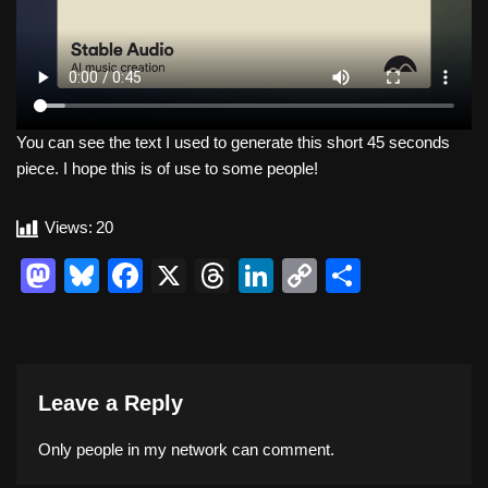
You can see the text I used to generate this short 45 seconds
piece. I hope this is of use to some people!
Views:
20
M
Bl
F
X
T
Li
C
S
a
u
a
hr
n
o
h
st
e
c
e
k
p
ar
o
sk
e
a
e
y
e
Leave a Reply
d
y
b
d
dI
Li
o
o
s
n
n
Only people in
my network
can comment.
n
o
k