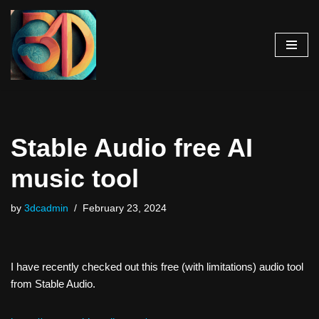
Skip
to
content
Stable Audio free AI
music tool
by
3dcadmin
February 23, 2024
I have recently checked out this free (with limitations) audio tool
from Stable Audio.