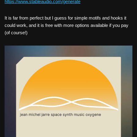
h
ttps://www.stableaudio.com/generate
It is far from perfect but I guess for simple motifs and hooks it
could work, and it is free with more options available if you pay
(of course!)