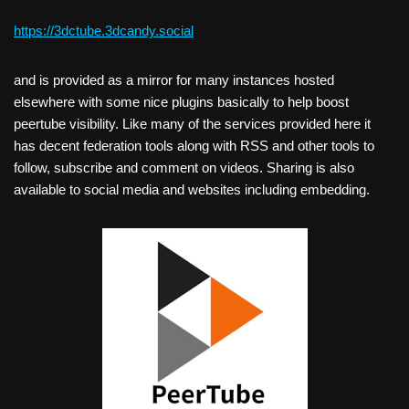
https://3dctube.3dcandy.social
and is provided as a mirror for many instances hosted
elsewhere with some nice plugins basically to help boost
peertube visibility. Like many of the services provided here it
has decent federation tools along with RSS and other tools to
follow, subscribe and comment on videos. Sharing is also
available to social media and websites including embedding.