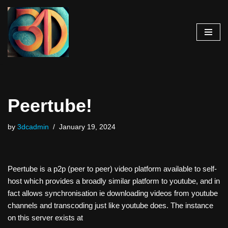
Skip
to
content
Peertube!
by
3dcadmin
January 19, 2024
Peertube is a p2p (peer to peer) video platform available to self-
host which provides a broadly similar platform to youtube, and in
fact allows synchronisation ie downloading videos from youtube
channels and transcoding just like youtube does. The instance
on this server exists at