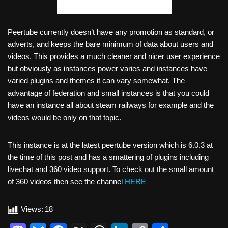
Peertube currently doesn’t have any promotion as standard, or
adverts, and keeps the bare minimum of data about users and
videos. This provides a much cleaner and nicer user experience
but obviously as instances power varies and instances have
varied plugins and themes it can vary somewhat. The
advantage of federation and small instances is that you could
have an instance all about steam railways for example and the
videos would be only on that topic.
This instance is at the latest peertube version which is 6.0.3 at
the time of this post and has a smattering of plugins including
livechat and 360 video support. To check out the small amount
of 360 videos then see the channel
H
ERE
Views:
18