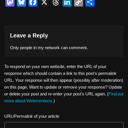
M
Bl
F
X
T
Li
C
S
a
u
a
hr
n
o
h
st
e
c
e
k
p
ar
o
sk
e
a
e
y
e
Leave a Reply
d
y
b
d
dI
Li
o
o
s
n
n
Only people in
my network
can comment.
n
o
k
k
To respond on your own website, enter the URL of your
response which should contain a link to this post's permalink
URL. Your response will then appear (possibly after moderation)
on this page. Want to update or remove your response? Update
or delete your post and re-enter your post's URL again. (
Find out
more about Webmentions.
)
URL/Permalink of your article