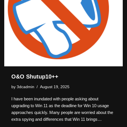
O&O Shutup10++
by
3dcadmin
August 19, 2025
I have been inundated with people asking about
upgrading to Win 11 as the deadline for Win 10 usage
approaches quickly. Many people are worried about the
extra spying and differences that Win 11 brings…