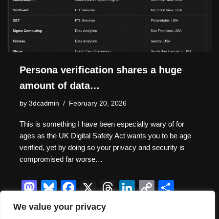
Persona verification shares a huge
amount of data…
by
3dcadmin
February 20, 2026
This is something I have been especially wary of for
ages as the UK Digital Safety Act wants you to be age
verified, yet by doing so your privacy and security is
compromised far worse…
M
Bl
F
X
T
Li
C
S
a
u
a
hr
n
o
h
We value your privacy
st
e
c
e
k
p
ar