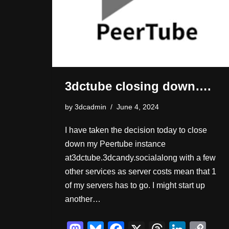
3dctube closing down….
by
3dcadmin
June 4, 2024
I have taken the decision today to close
down my Peertube instance
at3dctube.3dcandy.socialalong with a few
other services as server costs mean that 1
of my servers has to go. I might start up
another…