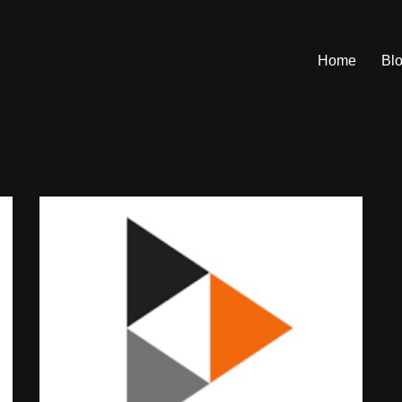
Home
Bl