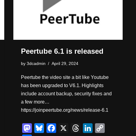
Peertube 6.1 is released
by
3dcadmin
April 29, 2024
Peertube the video site a bit like Youtube
has been upgraded to V6.1. Highlights
include account backup, security fixes and
a few more…
https://joinpeertube.org/news/release-6.1
M
Bl
F
X
T
Li
C