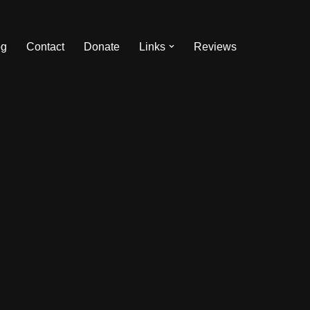
og
Contact
Donate
Links
Reviews