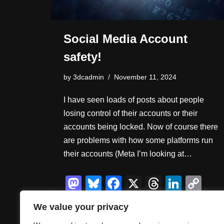
Social Media Account
safety!
by
3dcadmin
November 11, 2024
I have seen loads of posts about people
losing control of their accounts or their
accounts being locked. Now of course there
are problems with how some platforms run
their accounts (Meta I’m looking at…
M
Bl
F
X
T
Li
C
a
u
a
hr
n
o
S
We value your privacy
st
e
c
e
k
p
h