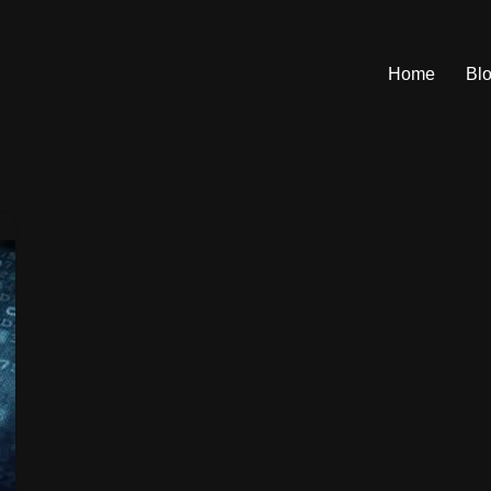
Home
Bl