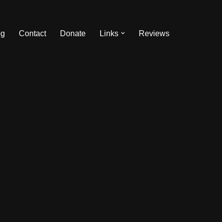
og
Contact
Donate
Links
Reviews