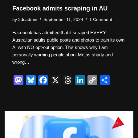
Facebook admits scraping in AU
by
3dcadmin
September 11, 2024
1 Comment
Facebook has admitted that it scraped EVERY
Australian adults public posts and photos to train its own
AI with NO opt-out option. This shows why I am
personally warning people about Metas shady and
wrong…
M
Bl
F
X
T
Li
C
S
a
u
a
hr
n
o
h
st
e
c
e
k
p
ar
o
sk
e
a
e
y
e
d
y
b
d
dI
Li
o
o
s
n
n