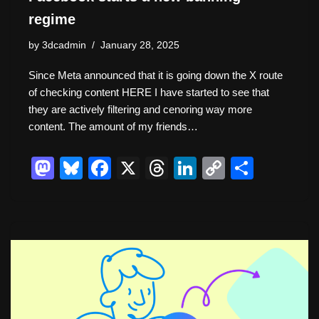
regime
by
3dcadmin
January 28, 2025
Since Meta announced that it is going down the X route
of checking content HERE I have started to see that
they are actively filtering and cenoring way more
content. The amount of my friends…
M
Bl
F
X
T
Li
C
S
a
u
a
hr
n
o
h
st
e
c
e
k
p
ar
o
sk
e
a
e
y
e
d
y
b
d
dI
Li
o
o
s
n
n
n
o
k