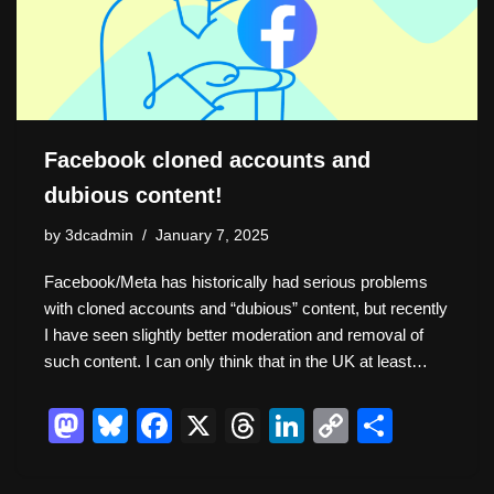
k
Facebook cloned accounts and
dubious content!
by
3dcadmin
January 7, 2025
Facebook/Meta has historically had serious problems
with cloned accounts and “dubious” content, but recently
I have seen slightly better moderation and removal of
such content. I can only think that in the UK at least…
M
Bl
F
X
T
Li
C
S
a
u
a
hr
n
o
h