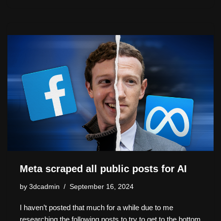
a
u
a
hr
n
o
h
st
e
c
e
k
p
ar
o
sk
e
a
e
y
e
d
y
b
d
dI
Li
o
o
s
n
n
n
o
k
k
Meta scraped all public posts for AI
by
3dcadmin
September 16, 2024
I haven’t posted that much for a while due to me
researching the following posts to try to get to the bottom