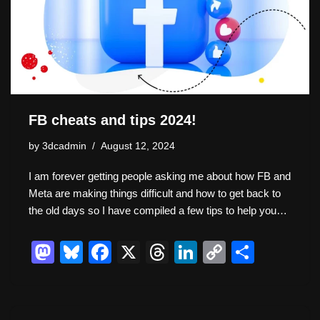
n
o
k
k
FB cheats and tips 2024!
by
3dcadmin
August 12, 2024
I am forever getting people asking me about how FB and
Meta are making things difficult and how to get back to
the old days so I have compiled a few tips to help you…
M
Bl
F
X
T
Li
C
S
a
u
a
hr
n
o
h
st
e
c
e
k
p
ar