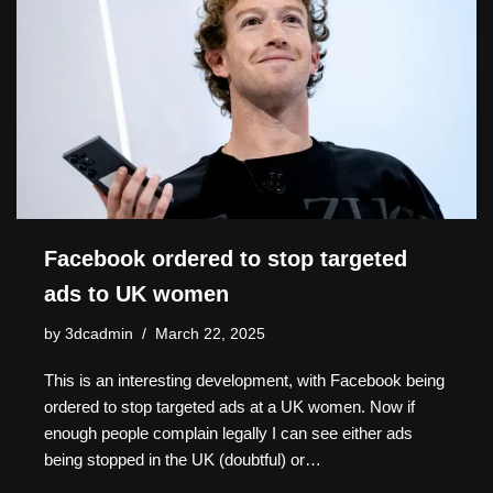
o
o
s
n
n
n
o
k
k
Facebook ordered to stop targeted
ads to UK women
by
3dcadmin
March 22, 2025
This is an interesting development, with Facebook being
ordered to stop targeted ads at a UK women. Now if
enough people complain legally I can see either ads
being stopped in the UK (doubtful) or…