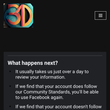
Skip
to
content