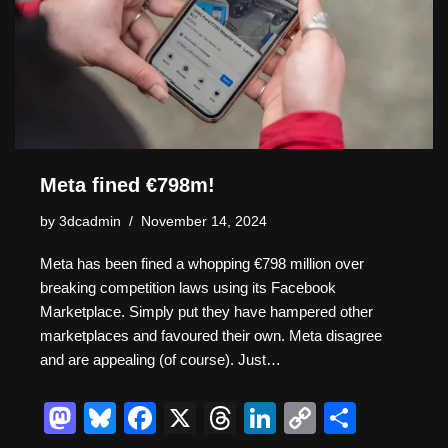
n
o
k
k
Meta fined €798m!
by
3dcadmin
November 14, 2024
Meta has been fined a whopping €798 million over
breaking competition laws using its Facebook
Marketplace. Simply put they have hampered other
marketplaces and favoured their own. Meta disagree
and are appealing (of course). Just…
M
Bl
F
X
T
Li
C
S