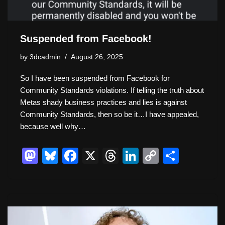
Suspended from Facebook!
by
3dcadmin
August 26, 2025
So I have been suspended from Facebook for
Community Standards violations. If telling the truth about
Metas shady business practices and lies is against
Community Standards, then so be it…I have appealed,
because well why…
M
Bl
F
X
T
Li
C
S
a
u
a
hr
n
o
h
st
e
c
e
k
p
ar
o
sk
e
a
e
y
e
d
y
b
d
dI
Li