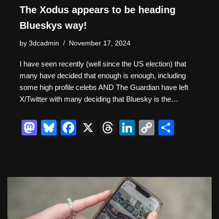
The Xodus appears to be heading
Blueskys way!
by
3dcadmin
November 17, 2024
I have seen recently (well since the US election) that
many have decided that enough is enough, including
some high profile celebs AND The Guardian have left
X/Twitter with many deciding that Bluesky is the…
M
Bl
F
X
T
Li
C
S
a
u
a
hr
n
o
h
st
e
c
e
k
p
ar
o
sk
e
a
e
y
e
d
y
b
d
dI
Li
o
o
s
n
n