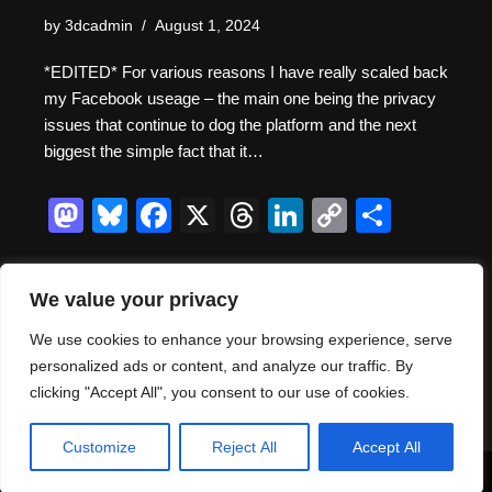
by
3dcadmin
August 1, 2024
*EDITED* For various reasons I have really scaled back
my Facebook useage – the main one being the privacy
issues that continue to dog the platform and the next
biggest the simple fact that it…
M
Bl
F
X
T
Li
C
S
a
u
a
hr
n
o
h
st
e
c
e
k
p
ar
We value your privacy
o
sk
e
a
e
y
e
We use cookies to enhance your browsing experience, serve
d
y
b
d
dI
Li
« Previous
1
2
3
4
Next »
personalized ads or content, and analyze our traffic. By
o
o
s
n
n
clicking "Accept All", you consent to our use of cookies.
n
o
k
Customize
Reject All
Accept All
k
Neve
| Powered by
WordPress