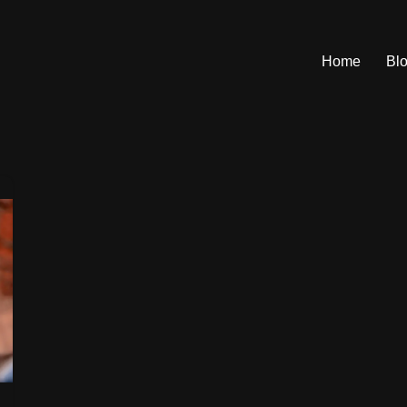
Home
Bl