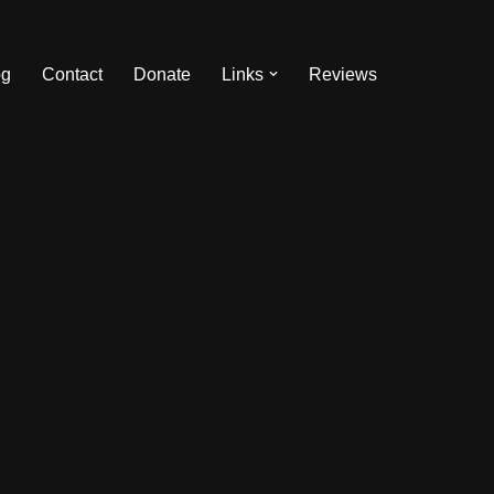
og
Contact
Donate
Links
Reviews