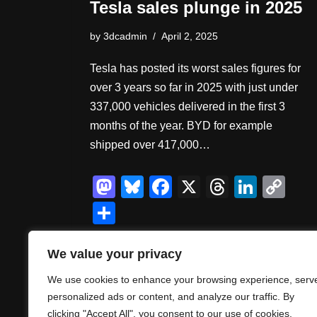
Tesla sales plunge in 2025
by
3dcadmin
April 2, 2025
Tesla has posted its worst sales figures for
over 3 years so far in 2025 with just under
337,000 vehicles delivered in the first 3
months of the year. BYD for example
shipped over 417,000…
M
Bl
F
X
T
Li
C
a
u
a
hr
n
o
S
st
e
c
e
k
p
h
o
sk
e
a
e
y
ar
We value your privacy
d
y
b
d
dI
Li
e
We use cookies to enhance your browsing experience, serv
o
o
s
n
n
personalized ads or content, and analyze our traffic. By
clicking "Accept All", you consent to our use of cookies.