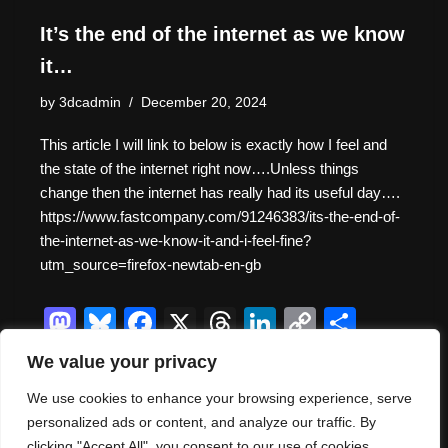
It’s the end of the internet as we know
it…
by
3dcadmin
December 20, 2024
This article I will link to below is exactly how I feel and
the state of the internet right now….Unless things
change then the internet has really had its useful day….
https://www.fastcompany.com/91246383/its-the-end-of-
the-internet-as-we-know-it-and-i-feel-fine?
utm_source=firefox-newtab-en-gb
M
Bl
F
X
T
Li
C
S
a
u
a
hr
n
o
h
We value your privacy
st
e
c
e
k
p
ar
We use cookies to enhance your browsing experience, serve
o
sk
e
a
e
y
e
personalized ads or content, and analyze our traffic. By
clicking "Accept All", you consent to our use of cookies.