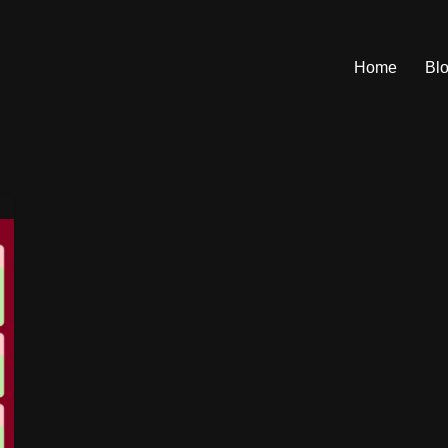
Home
Bl