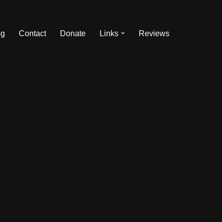
og
Contact
Donate
Links
Reviews