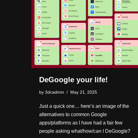
DeGoogle your life!
by
3dcadmin
May 21, 2025
Just a quick one… here’s an image of the
alternatives to common Google
apps/platforms as I have had a fair few
people asking what/how/can I DeGoogle?