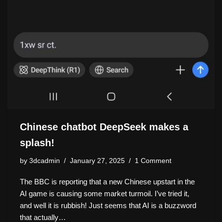
Chinese chatbot DeepSeek makes a
splash!
by
3dcadmin
January 27, 2025
1 Comment
The BBC is reporting that a new Chinese upstart in the
AI game is causing some market turmoil. I’ve tried it,
and well it is rubbish! Just seems that AI is a buzzword
that actually…