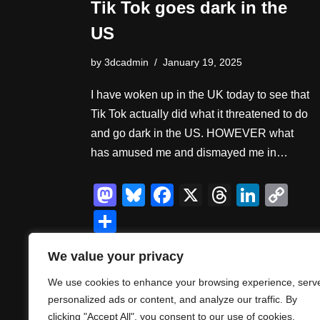
Tik Tok goes dark in the
US
by
3dcadmin
January 19, 2025
I have woken up in the UK today to see that
Tik Tok actually did what it threatened to do
and go dark in the US. HOWEVER what
has amused me and dismayed me in…
M
Bl
F
X
T
Li
C
a
u
a
hr
n
o
S
st
e
c
e
k
p
h
We value your privacy
o
sk
e
a
e
y
ar
d
y
b
d
dI
Li
We use cookies to enhance your browsing experience, serv
e
personalized ads or content, and analyze our traffic. By
o
o
s
n
n
clicking "Accept All", you consent to our use of cookies.