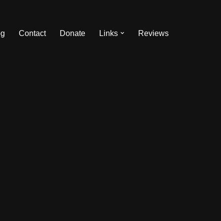
og
Contact
Donate
Links
Reviews