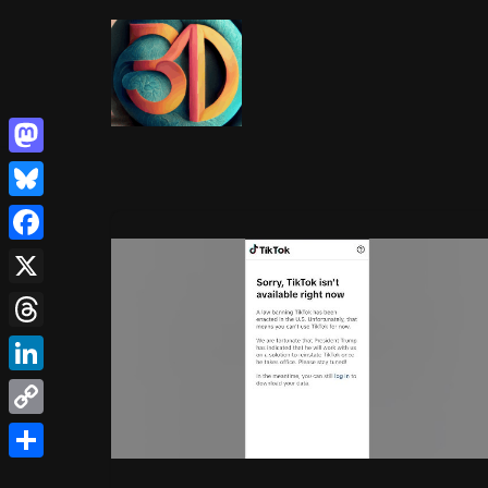
Skip
to
content
Mastodon
Bluesky
Facebook
X
Threads
LinkedIn
Copy
Link
Share