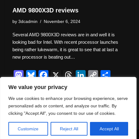
AMD 9800X3D reviews
by
3dcadmin
November 6, 2024
Several AMD 9800X3D reviews are in and well it is
looking bad for Intel. With recent processor launches
being rather lukewarm, it is great to see that at last a
new processor is beating out…
M
Bl
F
X
T
Li
C
S
a
u
a
hr
n
o
h
We value your privacy
st
e
c
e
k
p
ar
We use cookies to enhance your browsing experience, serve
o
sk
e
a
e
y
e
personalized ads or content, and analyze our traffic. By
d
y
b
d
dI
Li
clicking "Accept All", you consent to our use of cookies.
Thank you for visiting. You
o
o
s
n
n
can now buy me a coffee!
Customize
Reject All
Accept All
n
o
k
Neve
| Powered by
WordPress