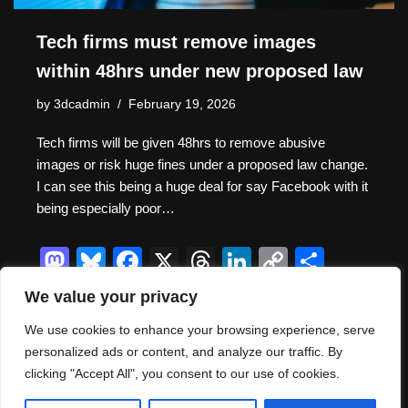
Tech firms must remove images
within 48hrs under new proposed law
by
3dcadmin
February 19, 2026
Tech firms will be given 48hrs to remove abusive
images or risk huge fines under a proposed law change.
I can see this being a huge deal for say Facebook with it
being especially poor…
M
Bl
F
X
T
Li
C
S
a
u
a
hr
n
o
h
We value your privacy
st
e
c
e
k
p
ar
We use cookies to enhance your browsing experience, serve
o
sk
e
a
e
y
e
personalized ads or content, and analyze our traffic. By
d
y
b
d
dI
Li
clicking "Accept All", you consent to our use of cookies.
Thank you for visiting. You
o
o
s
n
n