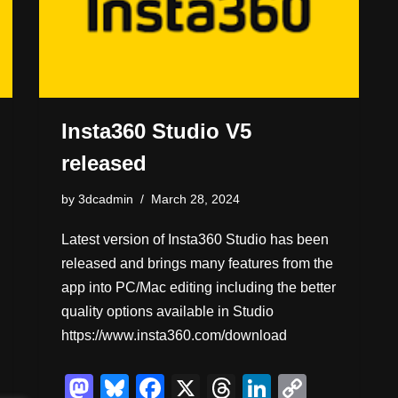
Insta360 Studio V5
released
by
3dcadmin
March 28, 2024
Latest version of Insta360 Studio has been
released and brings many features from the
app into PC/Mac editing including the better
quality options available in Studio
https://www.insta360.com/download
M
Bl
F
X
T
Li
C