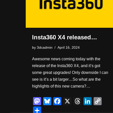
Insta360 X4 released…
by
3dcadmin
April 16, 2024
Awesome news coming today with the
release of the Insta360 X4, and it’s got
some great upgrades! Only downside I can
see is it’s a bit larger…So what are the
highlights of this new camera?…
M
Bl
F
X
T
Li
C
a
u
a
hr
n
o
S