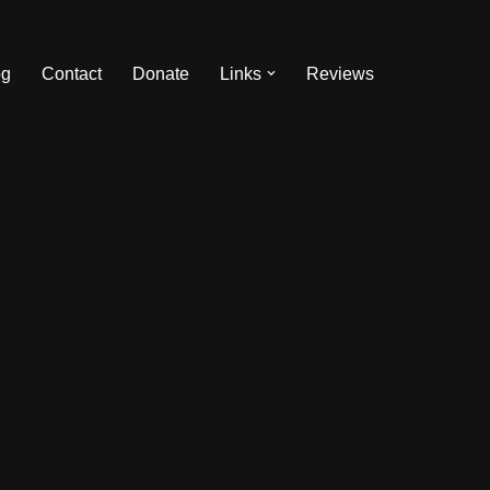
og
Contact
Donate
Links
Reviews