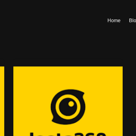
Home
Bl